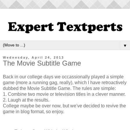
▼
Wednesday, April 24, 2013
The Movie Subtitle Game
Back in our college days we occassionally played a simple
game (more a running gag, really), which I have retroactively
dubbed the Movie Subtitle Game. The rules are simple:
1. Combine two movie or television titles in a clever manner.
2. Laugh at the results.
College maybe be over now, but we've decided to revive the
game in blog format, so enjoy.