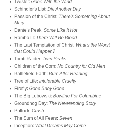
Twister:
Gone With the Wind
Schindler's List:
Die Another Day
Passion of the Christ:
There's Something About
Mary
Dante's Peak:
Some Like it Hot
Rambo III:
There Will Be Blood
The Last Temptation of Christ:
What's the Worst
that Could Happen?
Tomb Raider:
Twin Peaks
Children of the Corn:
No Country for Old Men
Battlefield Earth:
Burn After Reading
Tree of Life:
Intolerable Cruelty
Firefly:
Gone Baby Gone
The Big Lebowski:
Bowling For Columbine
Groundhog Day:
The Neverending Story
Pollock:
Crash
The Sum of All Fears:
Seven
Inception:
What Dreams May Come