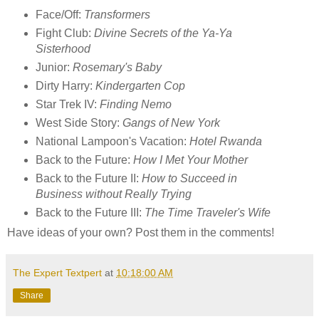
Face/Off:
Transformers
Fight Club:
Divine Secrets of the Ya-Ya
Sisterhood
Junior:
Rosemary's Baby
Dirty Harry:
Kindergarten Cop
Star Trek IV:
Finding Nemo
West Side Story:
Gangs of New York
National Lampoon's Vacation:
Hotel Rwanda
Back to the Future:
How I Met Your Mother
Back to the Future II:
How to Succeed in
Business without Really Trying
Back to the Future III:
The Time Traveler's Wife
Have ideas of your own? Post them in the comments!
The Expert Textpert
at
10:18:00 AM
Share