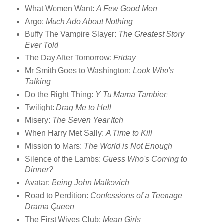
What Women Want:
A Few Good Men
Argo:
Much Ado About Nothing
Buffy The Vampire Slayer:
The Greatest Story
Ever Told
The Day After Tomorrow:
Friday
Mr Smith Goes to Washington:
Look Who's
Talking
Do the Right Thing:
Y Tu Mama Tambien
Twilight:
Drag Me to Hell
Misery:
The Seven Year Itch
When Harry Met Sally:
A Time to Kill
Mission to Mars:
The World is Not Enough
Silence of the Lambs:
Guess Who's Coming to
Dinner?
Avatar:
Being John Malkovich
Road to Perdition:
Confessions of a Teenage
Drama Queen
The First Wives Club:
Mean Girls