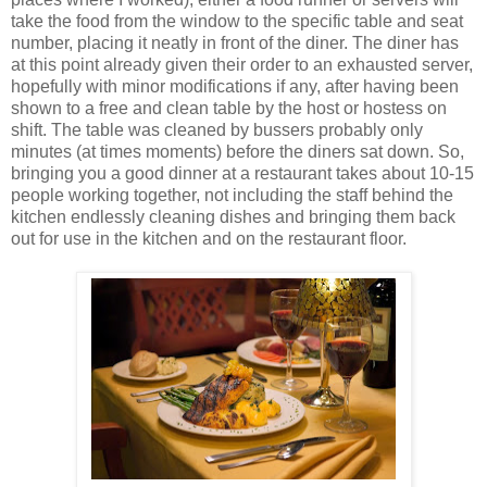
take the food from the window to the specific table and seat
number, placing it neatly in front of the diner. The diner has
at this point already given their order to an exhausted server,
hopefully with minor modifications if any, after having been
shown to a free and clean table by the host or hostess on
shift. The table was cleaned by bussers probably only
minutes (at times moments) before the diners sat down. So,
bringing you a good dinner at a restaurant takes about 10-15
people working together, not including the staff behind the
kitchen endlessly cleaning dishes and bringing them back
out for use in the kitchen and on the restaurant floor.