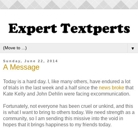
▼
Sunday, June 22, 2014
A Message
Today is a hard day. I, like many others, have endured a lot
of trials in the last week and a half since the
news broke
that
Kate Kelly and John Dehlin were facing excommunication.
Fortunately, not everyone has been cruel or unkind, and this
is what I want to bring to others today. We need strength as a
community, so I am sending this missive into the void in
hopes that it brings happiness to my friends today.