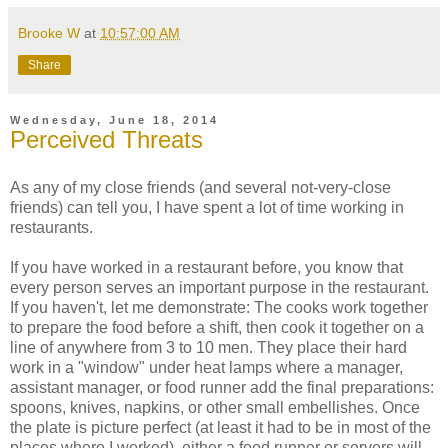
Brooke W
at
10:57:00 AM
Share
Wednesday, June 18, 2014
Perceived Threats
As any of my close friends (and several not-very-close
friends) can tell you, I have spent a lot of time working in
restaurants.
If you have worked in a restaurant before, you know that
every person serves an important purpose in the restaurant.
If you haven't, let me demonstrate: The cooks work together
to prepare the food before a shift, then cook it together on a
line of anywhere from 3 to 10 men. They place their hard
work in a "window" under heat lamps where a manager,
assistant manager, or food runner add the final preparations:
spoons, knives, napkins, or other small embellishes. Once
the plate is picture perfect (at least it had to be in most of the
places where I worked), either a food runner or servers will