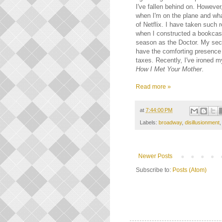
I've fallen behind on. However,
when I'm on the plane and what
of Netflix. I have taken such 
when I constructed a bookcase
season as the Doctor. My se
have the comforting presence 
taxes. Recently, I've ironed 
How I Met Your Mother
.
Read more »
at
7:44:00 PM
Labels:
broadway
,
disillusionment
Newer Posts
Subscribe to:
Posts (Atom)