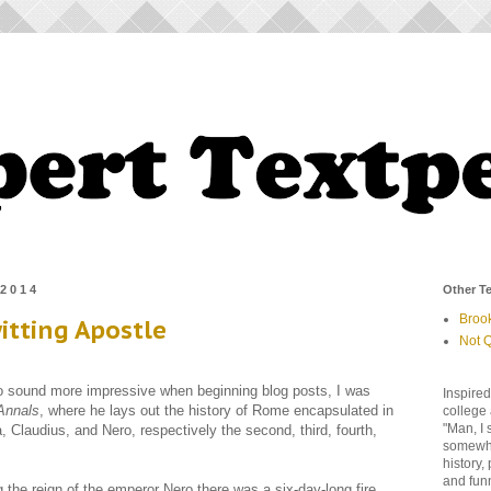
 2014
Other Te
Broo
itting Apostle
Not Q
to sound more impressive when beginning blog posts, I was
Inspired
Annals
, where he lays out the history of Rome encapsulated in
college 
"Man, I 
a, Claudius, and Nero, respectively the second, third, fourth,
somewher
history,
and fun
 the reign of the emperor Nero there was a six-day-long fire