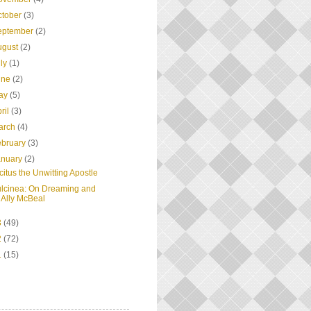
ctober
(3)
eptember
(2)
ugust
(2)
uly
(1)
une
(2)
ay
(5)
ril
(3)
arch
(4)
ebruary
(3)
anuary
(2)
citus the Unwitting Apostle
lcinea: On Dreaming and
Ally McBeal
3
(49)
2
(72)
1
(15)