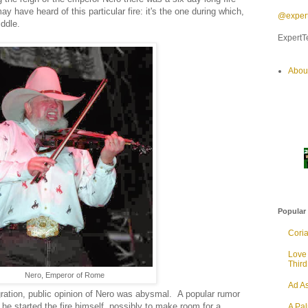
have heard of this particular fire: it's the one during which,
@expert
ddle.
ExpertTe
Abou
Popular
Cori
Love
Thir
Nero, Emperor of Rome
Ad As
agration, public opinion of Nero was abysmal. A popular rumor
 he started the fire himself, possibly to make room for a
A Pa