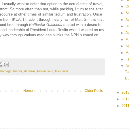
 I usually want to defer that option to the actual time of travel,
►
O
not. So more often than not, while packing, I turn to the altar
►
S
recourse at other times of similar tedium and frustration. Once
 from IKEA, I made it through nearly half of Matt Smith's first
►
A
cond time through
Battlestar Galactica
started with a desire to
►
J
and leadership of President Laura Roslin while I worked on my
►
J
my way through various mad cap hijinks the NPH pursued on
►
M
►
Ap
►
M
►
F
▼
J
,
homage
,
humor
,
idealism
,
illusion
,
love
,
television
Ta
Du
Home
Older Posts
►
201
►
201
►
201