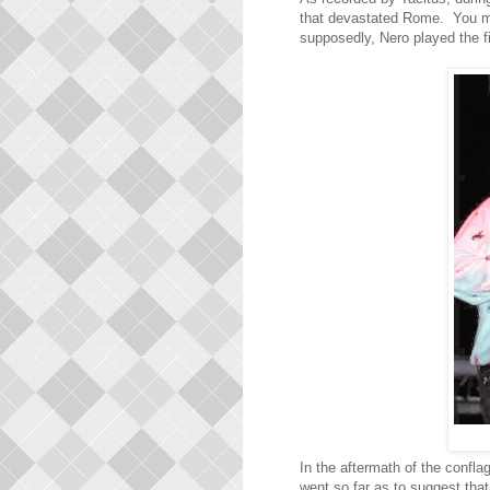
that devastated Rome. You may 
supposedly, Nero played the fi
In the aftermath of the confl
went so far as to suggest that