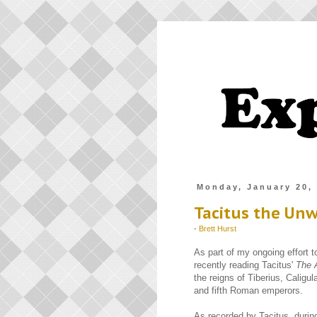
Monday, January 20,
Tacitus the Unw
-
Brett Hurst
As part of my ongoing effort 
recently reading Tacitus'
The 
the reigns of Tiberius, Caligul
and fifth Roman emperors.
As recorded by Tacitus, during