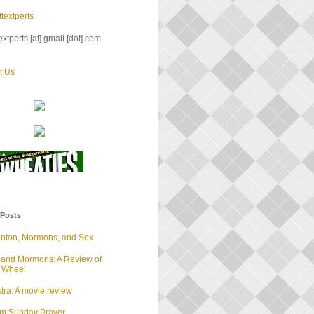
textperts
xtperts [at] gmail [dot] com
t Us
 Posts
anton, Mormons, and Sex
 and Mormons: A Review of
d Wheel
tra: A movie review
lm Sunday Prayer