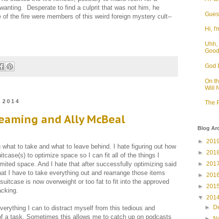
wanting. Desperate to find a culprit that was not him, he
Guess
of the fire were members of this weird foreign mystery cult--
Hi, I'
Uhh, 
Goo
God D
On t
Will
 2014
The P
reaming and Ally McBeal
Blog Ar
►
201
g what to take and what to leave behind. I hate figuring out how
►
201
itcase(s) to optimize space so I can fit all of the things I
►
201
limited space. And I hate that after successfully optimizing said
 that I have to take everything out and rearrange those items
►
201
suitcase is now overweight or too fat to fit into the approved
►
201
acking.
▼
201
►
D
verything I can to distract myself from this tedious and
 of a task. Sometimes this allows me to catch up on podcasts
►
N