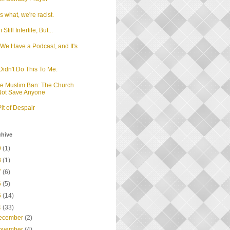
 what, we're racist.
m Still Infertile, But...
We Have a Podcast, and It's
d
idn't Do This To Me.
he Muslim Ban: The Church
 Not Save Anyone
it of Despair
chive
9
(1)
8
(1)
7
(6)
6
(5)
5
(14)
4
(33)
ecember
(2)
ovember
(4)