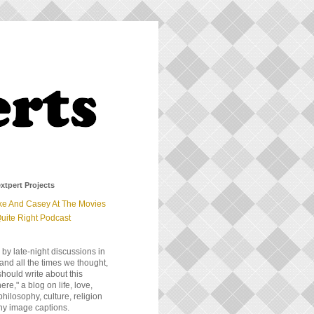
xtpert Projects
ke And Casey At The Movies
uite Right Podcast
 by late-night discussions in
and all the times we thought,
should write about this
e," a blog on life, love,
 philosophy, culture, religion
ny image captions.