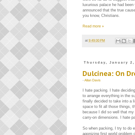
luxurious palace he had been 
announced that the true cause 
you know, Christians.
Read more »
at
9:49:00 PM
Thursday, January 2,
Dulcinea: On D
-
Allan Davis
I hate packing. I hate decidin
to arrange everything in the su
finally decided to take into a 
space to fit all those things,
because I did so well that my 
carry-on dimensions. I hate p
So when packing, I try to do e
agonizing first world problem