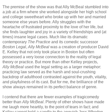
The premise of the show was that Ally McBeal stumbled into
a job at a firm where she worked alongside her high school
and college sweetheart who broke up with her and married
someone else years before. Ally struggles with the
heartache of frustrated proximity to the love of her life, but
she finds laughter and joy in a variety of friendships and (at
times) insane legal cases. Much like its dramatic
contemporary
The Practice
and its comedic successor
Boston Legal
,
Ally McBeal
was a creation of producer David
E. Kelley that not only took place in Boston but often
possessed a very loose connection to the reality of legal
theory or practice. But more than other Kelley projects,
Ally McBeal
used the legal setting as a larger metaphor:
practicing law served as the harsh and soul-crushing
backdrop of adulthood contrasted against the youth, vitality,
and playfulness of its cast. But for me, the brilliance of the
show always remained in its perfect balance of genre.
I contend that there are fewer examples of tragicomedy
better than
Ally McBeal
. Plenty of other shows have made
me laugh more heartily, to the point of tears in fact; and
Kelley cannot hold a candle to the anguish Joss Whedon