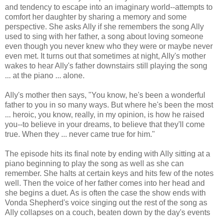
and tendency to escape into an imaginary world--attempts to
comfort her daughter by sharing a memory and some
perspective. She asks Ally if she remembers the song Ally
used to sing with her father, a song about loving someone
even though you never knew who they were or maybe never
even met. It turns out that sometimes at night, Ally's mother
wakes to hear Ally's father downstairs still playing the song
... at the piano ... alone.
Ally's mother then says, "You know, he's been a wonderful
father to you in so many ways. But where he's been the most
... heroic, you know, really, in my opinion, is how he raised
you--to believe in your dreams, to believe that they'll come
true. When they ... never came true for him."
The episode hits its final note by ending with Ally sitting at a
piano beginning to play the song as well as she can
remember. She halts at certain keys and hits few of the notes
well. Then the voice of her father comes into her head and
she begins a duet. As is often the case the show ends with
Vonda Shepherd's voice singing out the rest of the song as
Ally collapses on a couch, beaten down by the day's events