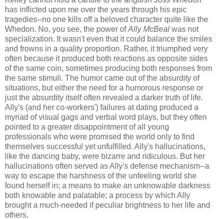
has inflicted upon me over the years through his epic
tragedies--no one kills off a beloved character quite like the
Whedon. No, you see, the power of
Ally McBeal
was not
specialization. It wasn't even that it could balance the smiles
and frowns in a quality proportion. Rather, it triumphed very
often because it produced both reactions as opposite sides
of the same coin, sometimes producing both responses from
the same stimuli. The humor came out of the absurdity of
situations, but either the need for a humorous response or
just the absurdity itself often revealed a darker truth of life.
Ally's (and her co-workers') failures at dating produced a
myriad of visual gags and verbal word plays, but they often
pointed to a greater disappointment of all young
professionals who were promised the world only to find
themselves successful yet unfulfilled. Ally's hallucinations,
like the dancing baby, were bizarre and ridiculous. But her
hallucinations often served as Ally's defense mechanism--a
way to escape the harshness of the unfeeling world she
found herself in; a means to make an unknowable darkness
both knowable and palatable; a process by which Ally
brought a much-needed if peculiar brightness to her life and
others.