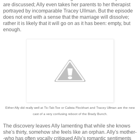
are discussed; Ally even takes her parents to her therapist
portrayed by incomparable Tracey Ullman. But the episode
does not end with a sense that the marriage will dissolve;
rather it is likely that it will go on as it has been: empty, but
enough.
Either Ally did really well at Tic-Tak-Toe or Calista Flockhart and Tracey Ullman are the new
cast of a very confusing reboot of the Brady Bunch.
The discovery leaves Ally lamenting that while she knows
she's thirty, somehow she feels like an orphan. Ally's mother-
-who has often vocally critiqued Ally's romantic sentiments