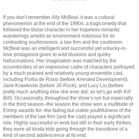
If you don't remember
Ally McBeal
, it was a cultural
phenomenon at the end of the 1990s: a tragicomedy that
followed the titular character in her hopeless romantic
wanderings amidst an environment notorious for its
contrasting soullessness: a law firm and the courtroom.
McBeal was an intelligent and successful yet unlucky-in-
love protagonist given to wild illusions and quirky
hallucinations. Her imagination was matched by the
eccentricities of an impressive cadre of characters portrayed
by a much praised and relatively young ensemble cast,
including Portia de Rossi (before
Arrested Development
),
Jane Krawkoski (before
30 Rock
), and Lucy Liu (before
pretty much anything else she ever did; so let's go with
Kill
Bill
). Occasionally, throughout the show's run but especially
in the third season--the season the show won a multitude of
Emmy awards for--the fading but viable youthfulness of the
members of the law firm (and the cast) played a significant
role. Highly successful in work but still in their early thirties,
they were all kinda kids going through the transitions of a
kind of second adolescence at its end.