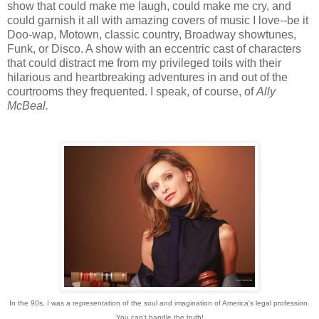
show that could make me laugh, could make me cry, and
could garnish it all with amazing covers of music I love--be it
Doo-wap, Motown, classic country, Broadway showtunes,
Funk, or Disco. A show with an eccentric cast of characters
that could distract me from my privileged toils with their
hilarious and heartbreaking adventures in and out of the
courtrooms they frequented. I speak, of course, of
Ally
McBeal.
In the 90s, I was a representation of the soul and imagination of America's legal profession.
You can't handle the truth!