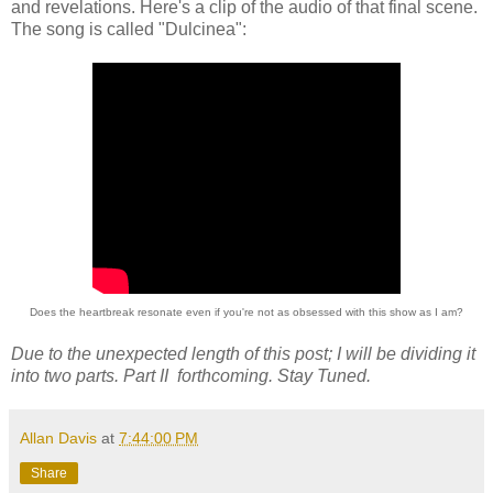
and revelations. Here's a clip of the audio of that final scene.
The song is called "Dulcinea":
Does the heartbreak resonate even if you're not as obsessed with this show as I am?
Due to the unexpected length of this post; I will be dividing it
into two parts. Part II forthcoming. Stay Tuned.
Allan Davis
at
7:44:00 PM
Share