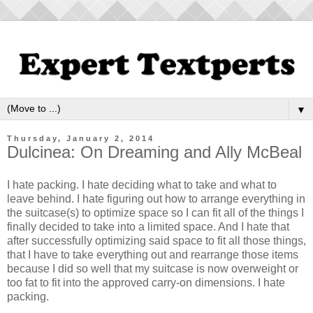
▼
Thursday, January 2, 2014
Dulcinea: On Dreaming and Ally McBeal
I hate packing. I hate deciding what to take and what to
leave behind. I hate figuring out how to arrange everything in
the suitcase(s) to optimize space so I can fit all of the things I
finally decided to take into a limited space. And I hate that
after successfully optimizing said space to fit all those things,
that I have to take everything out and rearrange those items
because I did so well that my suitcase is now overweight or
too fat to fit into the approved carry-on dimensions. I hate
packing.