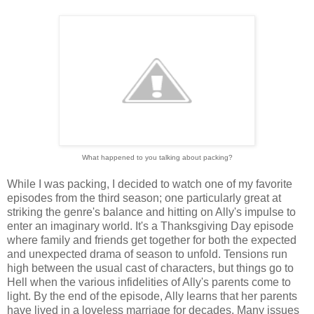
What happened to you talking about packing?
While I was packing, I decided to watch one of my favorite
episodes from the third season; one particularly great at
striking the genre's balance and hitting on Ally's impulse to
enter an imaginary world. It's a Thanksgiving Day episode
where family and friends get together for both the expected
and unexpected drama of season to unfold. Tensions run
high between the usual cast of characters, but things go to
Hell when the various infidelities of Ally's parents come to
light. By the end of the episode, Ally learns that her parents
have lived in a loveless marriage for decades. Many issues