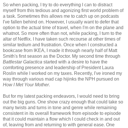
So when packing, I try to do everything I can to distract
myself from this tedious and agonizing first world problem of
a task. Sometimes this allows me to catch up on podcasts
I've fallen behind on. However, I usually want to defer that
option to the actual time of travel, when I'm on the plane and
whatnot. So more often than not, while packing, I turn to the
altar of Netflix. I have taken such recourse at other times of
similar tedium and frustration. Once when I constructed a
bookcase from IKEA, I made it through nearly half of Matt
Smith's first season as the Doctor. My second time through
Battlestar Galactica
started with a desire to have the
comforting presence and leadership of President Laura
Roslin while I worked on my taxes. Recently, I've ironed my
way through various mad cap hijinks the NPH pursued on
How I Met Your Mother
.
But for my latest packing endeavors, I would need to bring
out the big guns. One show crazy enough that could take so
many twists and turns in tone and genre while remaining
consistent in its overall framework from episode to episode
that it could maintain a flow which I could check in and out
of, leaving from and returning to with general ease. One