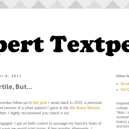
r 6, 2017
Other Te
Broo
rtile, But...
Not Q
overdue follow up to
this post
I wrote back in 2015, a personal
Inspired
ed version of a short speech I gave at the
We Brave Women
college 
"Man, I 
n Utah, I highly recommend you check it out.
somewher
history,
gaged. I got on birth control to assuage my fiancé's fears of
and fun
t soon we would start trying. A few months afterwards, I