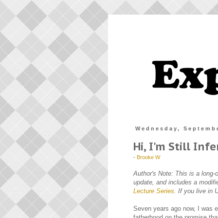
Wednesday, Septembe
Hi, I'm Still Infe
-
Brooke W
Author's Note: This is a long-
update, and includes a modifi
Lecture Series
. If you live i
Seven years ago now, I was en
fatherhood on the promise tha