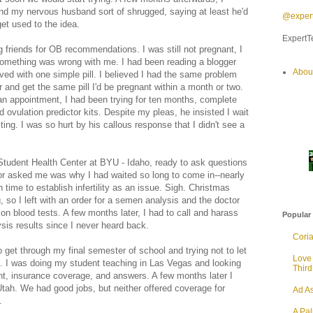
 and my nervous husband sort of shrugged, saying at least he'd
@expert
et used to the idea.
ExpertTe
g friends for OB recommendations. I was still not pregnant, I
omething was wrong with me. I had been reading a blogger
Abou
lved with one simple pill. I believed I had the same problem
r and get the same pill I'd be pregnant within a month or two.
an appointment, I had been trying for ten months, complete
 ovulation predictor kits. Despite my pleas, he insisted I wait
sting. I was so hurt by his callous response that I didn't see a
 Student Health Center at BYU - Idaho, ready to ask questions
ctor asked me was why I had waited so long to come in--nearly
time to establish infertility as an issue. Sigh. Christmas
 so I left with an order for a semen analysis and the doctor
on blood tests. A few months later, I had to call and harass
Popular
sis results since I never heard back.
Cori
o get through my final semester of school and trying not to let
Love
. I was doing my student teaching in Las Vegas and looking
Thir
nt, insurance coverage, and answers. A few months later I
ah. We had good jobs, but neither offered coverage for
Ad As
.
A Pa