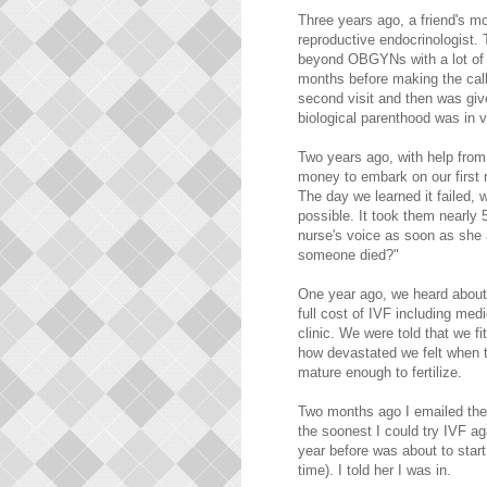
Three years ago, a friend's m
reproductive endocrinologist. T
beyond OBGYNs with a lot of 
months before making the cal
second visit and then was giv
biological parenthood was in vi
Two years ago, with help from
money to embark on our first r
The day we learned it failed,
possible. It took them nearly 5
nurse's voice as soon as she 
someone died?"
One year ago, we heard about 
full cost of IVF including med
clinic. We were told that we f
how devastated we felt when 
mature enough to fertilize.
Two months ago I emailed the
the soonest I could try IVF ag
year before was about to star
time). I told her I was in.