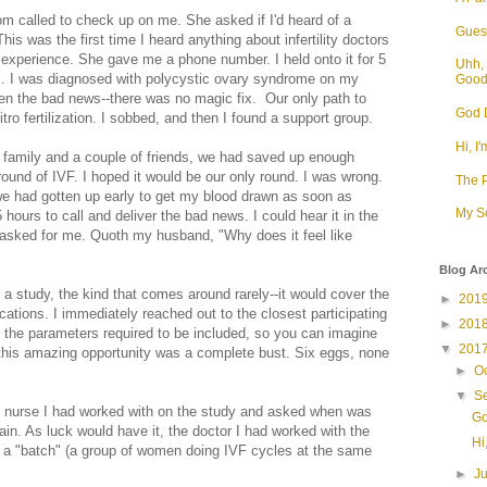
om called to check up on me. She asked if I'd heard of a
Guess
his was the first time I heard anything about infertility doctors
experience. She gave me a phone number. I held onto it for 5
Uhh, 
l. I was diagnosed with polycystic ovary syndrome on my
Goo
en the bad news--there was no magic fix. Our only path to
God D
tro fertilization. I sobbed, and then I found a support group.
Hi, I'
 family and a couple of friends, we had saved up enough
ound of IVF. I hoped it would be our only round. I was wrong.
The P
 we had gotten up early to get my blood drawn as soon as
My S
 hours to call and deliver the bad news. I could hear it in the
asked for me. Quoth my husband, "Why does it feel like
Blog Ar
a study, the kind that comes around rarely--it would cover the
►
201
ications. I immediately reached out to the closest participating
►
201
it the parameters required to be included, so you can imagine
▼
201
this amazing opportunity was a complete bust. Six eggs, none
►
O
▼
S
 nurse I had worked with on the study and asked when was
Go
ain. As luck would have it, the doctor I had worked with the
Hi,
t a "batch" (a group of women doing IVF cycles at the same
►
J