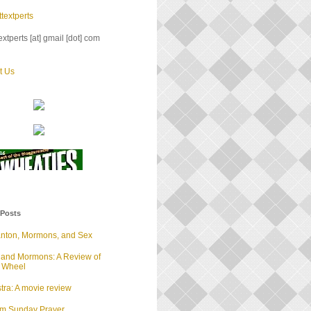
textperts
xtperts [at] gmail [dot] com
t Us
 Posts
anton, Mormons, and Sex
 and Mormons: A Review of
d Wheel
tra: A movie review
lm Sunday Prayer