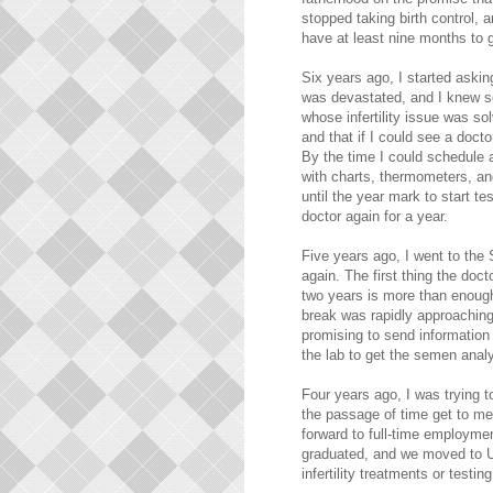
stopped taking birth control,
have at least nine months to g
Six years ago, I started askin
was devastated, and I knew s
whose infertility issue was so
and that if I could see a docto
By the time I could schedule 
with charts, thermometers, and
until the year mark to start te
doctor again for a year.
Five years ago, I went to the
again. The first thing the do
two years is more than enough 
break was rapidly approaching,
promising to send information 
the lab to get the semen analy
Four years ago, I was trying t
the passage of time get to me
forward to full-time employme
graduated, and we moved to Ut
infertility treatments or testing