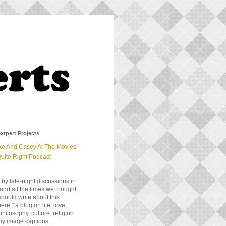
xtpert Projects
ke And Casey At The Movies
uite Right Podcast
 by late-night discussions in
and all the times we thought,
should write about this
e," a blog on life, love,
 philosophy, culture, religion
ny image captions.