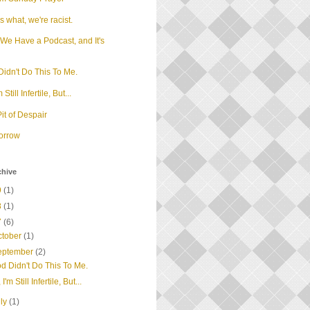
 what, we're racist.
We Have a Podcast, and It's
d
idn't Do This To Me.
m Still Infertile, But...
it of Despair
orrow
chive
9
(1)
8
(1)
7
(6)
ctober
(1)
eptember
(2)
d Didn't Do This To Me.
 I'm Still Infertile, But...
uly
(1)