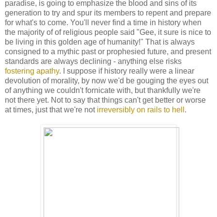
paradise, is going to emphasize the blood and sins of its
generation to try and spur its members to repent and prepare
for what's to come. You'll never find a time in history when
the majority of of religious people said "Gee, it sure is nice to
be living in this golden age of humanity!" That is always
consigned to a mythic past or prophesied future, and present
standards are always declining - anything else risks
fostering apathy
. I suppose if history really were a linear
devolution of morality, by now we'd be gouging the eyes out
of anything we couldn't fornicate with, but thankfully we're
not there yet. Not to say that things can't get better or worse
at times, just that we're not
irreversibly on rails to hell
.