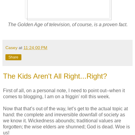
The Golden Age of television, of course, is a proven fact
.
Casey
at
11:24:00 PM
Share
The Kids Aren't All Right...Right?
First of all, on a personal note, I need to point out--when it
comes to blogging, I am on a friggin' roll this week.
Now that that’s out of the way, let’s get to the actual topic at
hand: the complete and irreversible downfall of society as
we know it. Wickedness abounds; traditional values are
forgotten; the wise elders are shunned; God is dead. Woe is
us!