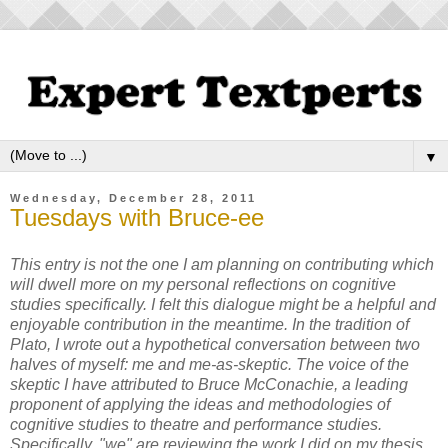
▼
Wednesday, December 28, 2011
Tuesdays with Bruce-ee
This entry is not the one I am planning on contributing which
will dwell more on my personal reflections on cognitive
studies specifically. I felt this dialogue might be a helpful and
enjoyable contribution in the meantime. In the tradition of
Plato, I wrote out a hypothetical conversation between two
halves of myself: me and me-as-skeptic. The voice of the
skeptic I have attributed to Bruce McConachie, a leading
proponent of applying the ideas and methodologies of
cognitive studies to theatre and performance studies.
Specifically, "we" are reviewing the work I did on my thesis