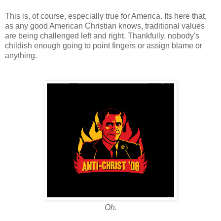
This is, of course, especially true for America. Its here that,
as any good American Christian knows, traditional values
are being challenged left and right. Thankfully, nobody's
childish enough going to point fingers or assign blame or
anything.
Oh.