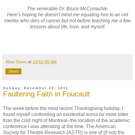
The venerable Dr. Bruce McConachie.
Here's hoping he doesn't mind me equating him to an old
mentor who dies of cancer but not before teaching me a few
lessons about life, love, and myself.
Allan Davis
at
10:52:00 AM
Share
Sunday, December 25, 2011
Faultering Faith in Foucault
The week before the most recent Thanksgiving holiday, I
found myself confronting an existential ennui far more bitter
than the cold night of Montreal--the location of the academic
conference I was attending at the time. The American
Society for Theatre Research (ASTR) is one of (if not) the