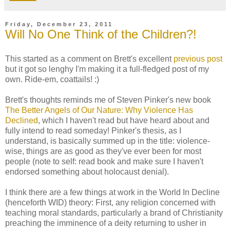
Friday, December 23, 2011
Will No One Think of the Children?!
This started as a comment on Brett's excellent
previous post
but it got so lenghy I'm making it a full-fledged post of my
own. Ride-em, coattails! :)
Brett's thoughts reminds me of Steven Pinker's new book
The Better Angels of Our Nature: Why Violence Has
Declined
, which I haven't read but have heard about and
fully intend to read someday! Pinker's thesis, as I
understand, is basically summed up in the title: violence-
wise, things are as good as they've ever been for most
people (note to self: read book and make sure I haven't
endorsed something about holocaust denial).
I think there are a few things at work in the World In Decline
(henceforth WID) theory: First, any religion concerned with
teaching moral standards, particularly a brand of Christianity
preaching the imminence of a deity returning to usher in