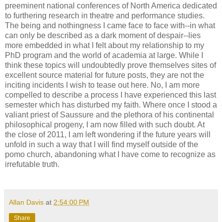
preeminent national conferences of North America dedicated
to furthering research in theatre and performance studies.
The being and nothingness I came face to face with--in what
can only be described as a dark moment of despair--lies
more embedded in what I felt about my relationship to my
PhD program and the world of academia at large. While I
think these topics will undoubtedly prove themselves sites of
excellent source material for future posts, they are not the
inciting incidents I wish to tease out here. No, I am more
compelled to describe a process I have experienced this last
semester which has disturbed my faith. Where once I stood a
valiant priest of Saussure and the plethora of his continental
philosophical progeny, I am now filled with such doubt. At
the close of 2011, I am left wondering if the future years will
unfold in such a way that I will find myself outside of the
pomo church, abandoning what I have come to recognize as
irrefutable truth.
Allan Davis
at
2:54:00 PM
Share