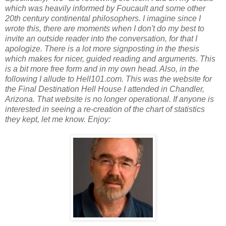
which was heavily informed by Foucault and some other
20th century continental philosophers. I imagine since I
wrote this, there are moments when I don't do my best to
invite an outside reader into the conversation, for that I
apologize. There is a lot more signposting in the thesis
which makes for nicer, guided reading and arguments. This
is a bit more free form and in my own head. Also, in the
following I allude to Hell101.com. This was the website for
the Final Destination Hell House I attended in Chandler,
Arizona. That website is no longer operational. If anyone is
interested in seeing a re-creation of the chart of statistics
they kept, let me know. Enjoy: