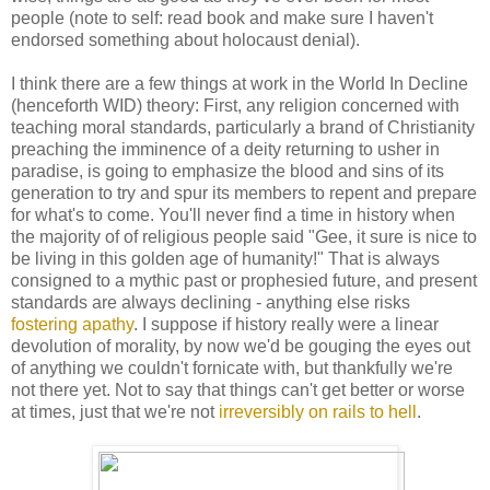
people (note to self: read book and make sure I haven't
endorsed something about holocaust denial).
I think there are a few things at work in the World In Decline
(henceforth WID) theory: First, any religion concerned with
teaching moral standards, particularly a brand of Christianity
preaching the imminence of a deity returning to usher in
paradise, is going to emphasize the blood and sins of its
generation to try and spur its members to repent and prepare
for what's to come. You'll never find a time in history when
the majority of of religious people said "Gee, it sure is nice to
be living in this golden age of humanity!" That is always
consigned to a mythic past or prophesied future, and present
standards are always declining - anything else risks
fostering apathy
. I suppose if history really were a linear
devolution of morality, by now we'd be gouging the eyes out
of anything we couldn't fornicate with, but thankfully we're
not there yet. Not to say that things can't get better or worse
at times, just that we're not
irreversibly on rails to hell
.