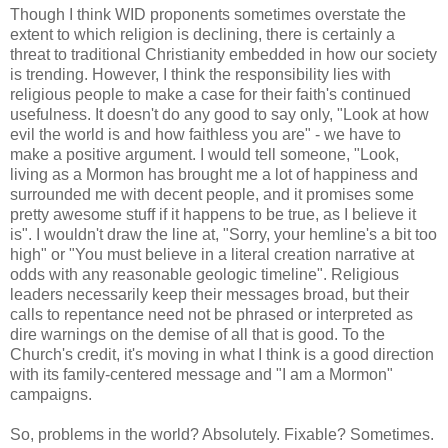
Though I think WID proponents sometimes overstate the
extent to which religion is declining, there is certainly a
threat to traditional Christianity embedded in how our society
is trending. However, I think the responsibility lies with
religious people to make a case for their faith's continued
usefulness. It doesn't do any good to say only, "Look at how
evil the world is and how faithless you are" - we have to
make a positive argument. I would tell someone, "Look,
living as a Mormon has brought me a lot of happiness and
surrounded me with decent people, and it promises some
pretty awesome stuff if it happens to be true, as I believe it
is". I wouldn't draw the line at, "Sorry, your hemline's a bit too
high" or "You must believe in a literal creation narrative at
odds with any reasonable geologic timeline". Religious
leaders necessarily keep their messages broad, but their
calls to repentance need not be phrased or interpreted as
dire warnings on the demise of all that is good. To the
Church's credit, it's moving in what I think is a good direction
with its family-centered message and "I am a Mormon"
campaigns.
So, problems in the world? Absolutely. Fixable? Sometimes.