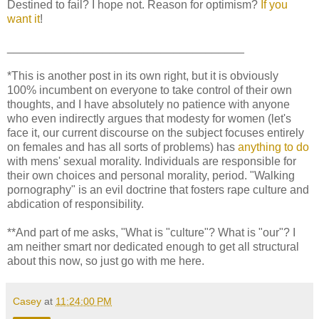
Destined to fail? I hope not. Reason for optimism?
If you
want it
!
_____________________________________
*This is another post in its own right, but it is obviously
100% incumbent on everyone to take control of their own
thoughts, and I have absolutely no patience with anyone
who even indirectly argues that modesty for women (let's
face it, our current discourse on the subject focuses entirely
on females and has all sorts of problems) has
anything to do
with mens' sexual morality. Individuals are responsible for
their own choices and personal morality, period. "Walking
pornography" is an evil doctrine that fosters rape culture and
abdication of responsibility.
**And part of me asks, "What is "culture"? What is "our"? I
am neither smart nor dedicated enough to get all structural
about this now, so just go with me here.
Casey
at
11:24:00 PM