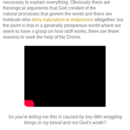
necessary to explain everything. Obviously there are
theological arguments that God created of the
natural processes that govern the world and there are
holdouts who
deny naturalism or empiricism
altogether, but
the point is that in a generally prosperous world where we
seem to have a grasp on how stuff works, there are fewer
reasons to seek the help of the Divine.
So you're telling me this is caused by tiny little wriggling
things in my blood and not God's wrath?