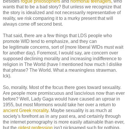
Besides
rogue philosophers
and
hormonal teenagers
, who
wants that to be a bad story? But unless we recognize that
the story is idealized and not necessarily representative of
reality, we risk comparing it to a murky present that will
always come off second best.
That said, there are a few things that LDS people who
promote WID tend to emphasize, and they can
be legitimate concerns, sort of (more liberal WIDs must wait
for another day). Foremost, I would say, are concern over
supposed declining morality and increasing indifference to
religion in The World (have I mentioned how much I dislike
that phrase? The World. What a meaningless strawman.
Ick).
So, morality. Most of the focus there goes toward sexuality.
Are people more promiscuous and lascivious now than ever
before? Well, Lady Gaga would have caused an uproar in
1955, but most Mormons would take her over a return to
ancient Greek morality
. Maybe sexuality is as much at
society's forefront as in any past era, and certainly through
the internet pornography is more easily attainable than ever,
but the
oldest profession
isn't nicknamed such for nothing,