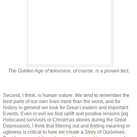
The Golden Age of television, of course, is a proven fact
.
Second, I think, is human nature. We tend to remember the
best parts of our own lives more than the worst, and for
history in general we look for Great Leaders and Important
Events. Even in evil we find uplift and positive lessons (eg
Holocaust survivors or Christmas stories during the Great
Depression). I think that filtering out and finding meaning in
ugliness is critical to how we create a Story of Ourselves.