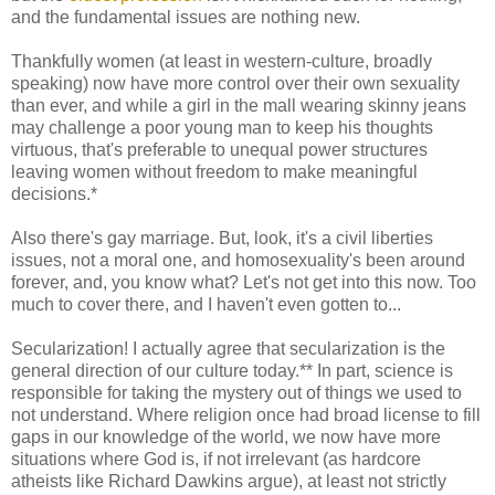
and the fundamental issues are nothing new.
Thankfully women (at least in western-culture, broadly
speaking) now have more control over their own sexuality
than ever, and while a girl in the mall wearing skinny jeans
may challenge a poor young man to keep his thoughts
virtuous, that's preferable to unequal power structures
leaving women without freedom to make meaningful
decisions.*
Also there's gay marriage. But, look, it's a civil liberties
issues, not a moral one, and homosexuality's been around
forever, and, you know what? Let's not get into this now. Too
much to cover there, and I haven't even gotten to...
Secularization! I actually agree that secularization is the
general direction of our culture today.** In part, science is
responsible for taking the mystery out of things we used to
not understand. Where religion once had broad license to fill
gaps in our knowledge of the world, we now have more
situations where God is, if not irrelevant (as hardcore
atheists like Richard Dawkins argue), at least not strictly