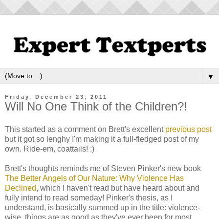
▼
Friday, December 23, 2011
Will No One Think of the Children?!
This started as a comment on Brett's excellent
previous post
but it got so lenghy I'm making it a full-fledged post of my
own. Ride-em, coattails! :)
Brett's thoughts reminds me of Steven Pinker's new book
The Better Angels of Our Nature: Why Violence Has
Declined
, which I haven't read but have heard about and
fully intend to read someday! Pinker's thesis, as I
understand, is basically summed up in the title: violence-
wise, things are as good as they've ever been for most