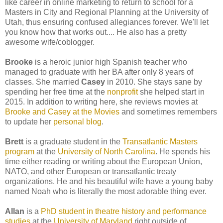
like career in online marketing to return to school for a
Masters in City and Regional Planning at the University of
Utah, thus ensuring confused allegiances forever. We'll let
you know how that works out.... He also has a pretty
awesome wife/coblogger.
Brooke
is a heroic junior high Spanish teacher who
managed to graduate with her BA after only 8 years of
classes. She married
Casey
in 2010. She stays sane by
spending her free time at the
nonprofit
she helped start in
2015. In addition to writing here, she reviews movies at
Brooke and Casey at the Movies
and sometimes remembers
to update her
personal blog
.
Brett
is a graduate student in the
Transatlantic Masters
program
at the
University of North Carolina
. He spends his
time either reading or writing about the European Union,
NATO, and other European or transatlantic treaty
organizations. He and his beautiful wife have a young baby
named Noah who is literally the most adorable thing ever.
Allan
is a
PhD student in theatre history and performance
studies
at the
University of Maryland
right outside of