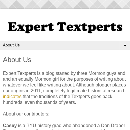
▼
About Us
Expert Textperts is a blog started by three Mormon guys and
and an equally Mormon girl for the purposes of writing about
whatever we feel like writing about. Although blogger places
our origins in 2011, completely legitimate historical research
indicates
that the traditions of the Textperts goes back
hundreds, even thousands of years.
About our contributors:
Casey
is a BYU history grad who abandoned a Don Draper-