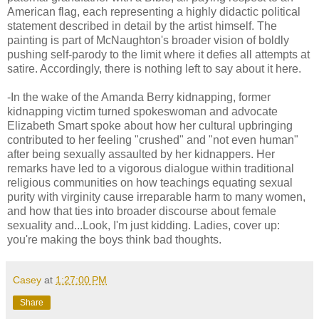
American flag, each representing a highly didactic political
statement described in detail by the artist himself. The
painting is part of McNaughton's broader vision of boldly
pushing self-parody to the limit where it defies all attempts at
satire. Accordingly, there is nothing left to say about it here.
-In the wake of the Amanda Berry kidnapping, former
kidnapping victim turned spokeswoman and advocate
Elizabeth Smart spoke about how her cultural upbringing
contributed to her feeling "crushed" and "not even human"
after being sexually assaulted by her kidnappers. Her
remarks have led to a vigorous dialogue within traditional
religious communities on how teachings equating sexual
purity with virginity cause irreparable harm to many women,
and how that ties into broader discourse about female
sexuality and...Look, I'm just kidding. Ladies, cover up:
you're making the boys think bad thoughts.
Casey
at
1:27:00 PM
Share