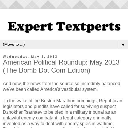
▼
Wednesday, May 8, 2013
American Political Roundup: May 2013
(The Bomb Dot Com Edition)
And now, the news from the source so incredibly balanced
we've been called America's vestibular system.
-In the wake of the Boston Marathon bombings, Republican
legislators and pundits have called for surviving suspect
Dzhokhar Tsarnaev to be tried in a military tribunal as an
unlawful enemy combatant, a legal category originally
invented as a way to deal with enemy spies in wartime.