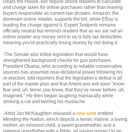
clears the House, will require online retailers to calculate
and charge taxes for online purchases rather than leaving
buyers responsible as current law dictates. Amazon, the
dominant online retailer, supports the bill, while EBay is
leading the charge against it. Expert Textperts remains
officially neutral but reminds readers that as we are not an
online retailer any money sent to us is fully tax deductible,
meaning you're practically losing money by
not
doing it.
-The Senate also killed legislation that would have
strengthened background checks for gun purchases.
President Obama, who according to reliable conservative
sources has assumed near-dictatorial power following his
re-election, told reporters that the legislation's defeat is all
part of the master plan and that Americans will soon "know
fear and, uh, terror, you know, that they've never before, uh,
imagined." He then began laughing maniacally while
stroking a cat and twirling his mustache.
-Artist Jon McNaughton released a
new work
entitled
Mending the Nation
, which depicts a heroic marine, a loving
mother, an innocent child, a sweet grandmother, and a
paternal grandfather with a Bible, all paying respect to an