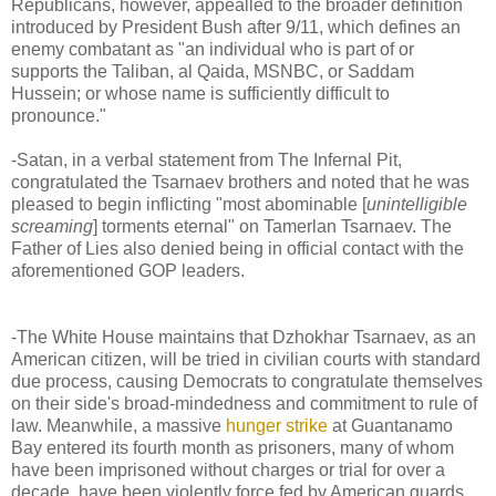
Republicans, however, appealled to the broader definition
introduced by President Bush after 9/11, which defines an
enemy combatant as "an individual who is part of or
supports the Taliban, al Qaida, MSNBC, or Saddam
Hussein; or whose name is sufficiently difficult to
pronounce."
-Satan, in a verbal statement from The Infernal Pit,
congratulated the Tsarnaev brothers and noted that he was
pleased to begin inflicting "most abominable [
unintelligible
screaming
] torments eternal" on Tamerlan Tsarnaev. The
Father of Lies also denied being in official contact with the
aforementioned GOP leaders.
-The White House maintains that Dzhokhar Tsarnaev, as an
American citizen, will be tried in civilian courts with standard
due process, causing Democrats to congratulate themselves
on their side's broad-mindedness and commitment to rule of
law. Meanwhile, a massive
hunger strike
at Guantanamo
Bay entered its fourth month as prisoners, many of whom
have been imprisoned without charges or trial for over a
decade, have been violently force fed by American guards