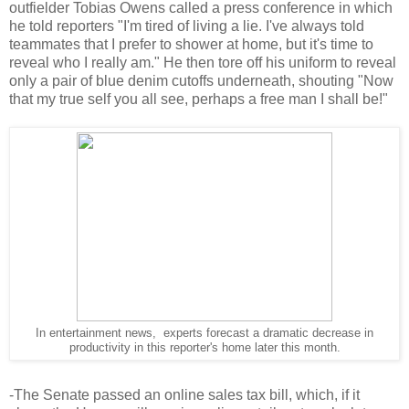
outfielder Tobias Owens called a press conference in which
he told reporters "I'm tired of living a lie. I've always told
teammates that I prefer to shower at home, but it's time to
reveal who I really am." He then tore off his uniform to reveal
only a pair of blue denim cutoffs underneath, shouting "Now
that my true self you all see, perhaps a free man I shall be!"
In entertainment news, experts forecast a dramatic decrease in
productivity in this reporter's home later this month.
-The Senate passed an online sales tax bill, which, if it