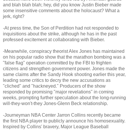
and blah blah blah; hey, did you know Justin Bieber made
some insensitive comments about the holocaust? What a
jerk, right?
-At press time, the Son of Perdition had not responded to
inquisitions about the strike, although he has in the past
professed excitement at collaborating with Bieber.
-Meanwhile, conspiracy theorist Alex Jones has maintained
on his popular radio show that the marathon bombing was a
"false flag" operation committed by the FBI to frighten
citizens and strengthen government power. Jones made the
same claims after the Sandy Hook shooting earlier this year,
leading some critics to decry the new accusations as
"cliched" and "hackneyed." Producers of the show
responded by promising "major revelations" in coming
weeks, prompting further speculation about the long-running
will-they-won't-they Jones-Glenn Beck relationship.
-Journeyman NBA Center Jarron Collins recently became
the first NBA player to publicly announce his homosexuality.
Inspired by Collins' bravery, Major League Baseball