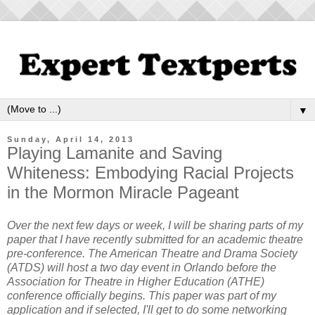
▼
Sunday, April 14, 2013
Playing Lamanite and Saving
Whiteness: Embodying Racial Projects
in the Mormon Miracle Pageant
Over the next few days or week, I will be sharing parts of my
paper that I have recently submitted for an academic theatre
pre-conference. The American Theatre and Drama Society
(ATDS) will host a two day event in Orlando before the
Association for Theatre in Higher Education (ATHE)
conference officially begins. This paper was part of my
application and if selected, I'll get to do some networking