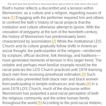
The kind face that launched a thousand ideas about what to write about this event.
Brett’s humor reflects a discomfort and a tension within
Mormonism, as a culture and a religion, regarding issues of
race.
[1]
Engaging with the performer required him and others
to confront the faith’s history of racial projects that the
institution and culture otherwise attempt to ignore. With the
cessation of polygamy at the turn of the twentieth-century,
the history of Mormonism has predominately been
characterized by assimilation.
[2]
While the institutional LDS
Church and its culture gradually follow shifts in American
social thought, the particularities of the religion—reinforced
by scripture, official doctrine, folk theology, and traditions—
have generated moments of tension in this larger trend. The
notable and perhaps most familiar example would be the
racial policies the LDS Church practiced until 1978 banning
black men from receiving priesthood ordination.
[3]
Such
policies also prevented both black men and black women
from participating in temple ordinances and rituals.
[4]
In a
post-1978 LDS Church, much of the discourse within
Mormonism has purported a post-racial perception of both
the religious community and the entire human family
throughout the world.
[5]
According to the post-racial rhetoric,