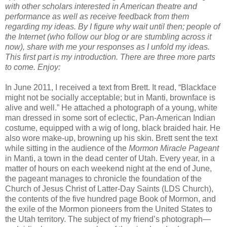
with other scholars interested in American theatre and
performance as well as receive feedback from them
regarding my ideas. By I figure why wait until then; people of
the Internet (who follow our blog or are stumbling across it
now), share with me your responses as I unfold my ideas.
This first part is my introduction. There are three more parts
to come. Enjoy:
In June 2011, I received a text from Brett. It read, “Blackface
might not be socially acceptable; but in Manti, brownface is
alive and well.” He attached a photograph of a young, white
man dressed in some sort of eclectic, Pan-American Indian
costume, equipped with a wig of long, black braided hair. He
also wore make-up, browning up his skin. Brett sent the text
while sitting in the audience of the
Mormon Miracle Pageant
in Manti, a town in the dead center of Utah. Every year, in a
matter of hours on each weekend night at the end of June,
the pageant manages to chronicle the foundation of the
Church of Jesus Christ of Latter-Day Saints (LDS Church),
the contents of the five hundred page Book of Mormon, and
the exile of the Mormon pioneers from the United States to
the Utah territory. The subject of my friend’s photograph—