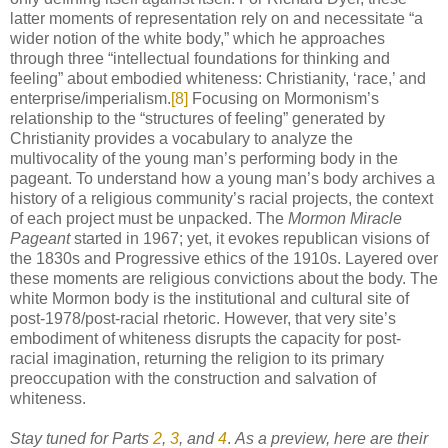
latter moments of representation rely on and necessitate “a
wider notion of the white body,” which he approaches
through three “intellectual foundations for thinking and
feeling” about embodied whiteness: Christianity, ‘race,’ and
enterprise/imperialism.
[8]
Focusing on Mormonism’s
relationship to the “structures of feeling” generated by
Christianity provides a vocabulary to analyze the
multivocality of the young man’s performing body in the
pageant. To understand how a young man’s body archives a
history of a religious community’s racial projects, the context
of each project must be unpacked. The
Mormon Miracle
Pageant
started in 1967; yet, it evokes republican visions of
the 1830s and Progressive ethics of the 1910s. Layered over
these moments are religious convictions about the body. The
white Mormon body is the institutional and cultural site of
post-1978/post-racial rhetoric. However, that very site’s
embodiment of whiteness disrupts the capacity for post-
racial imagination, returning the religion to its primary
preoccupation with the construction and salvation of
whiteness.
Stay tuned for Parts
2
,
3
, and
4
.
As a preview, here are their