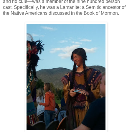
and ridicule—was a member of the nine hundred person
cast. Specifically, he was a Lamanite: a Semitic ancestor of
the Native Americans discussed in the Book of Mormon.