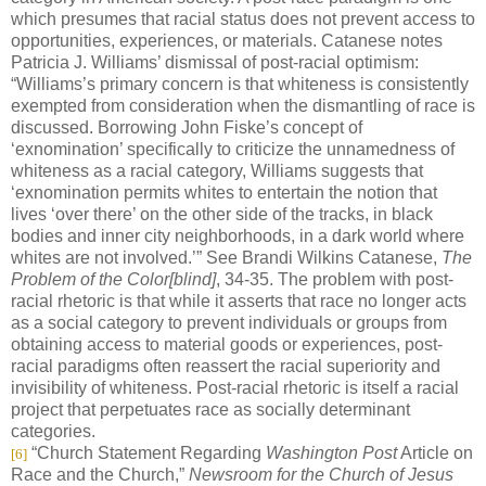
which presumes that racial status does not prevent access to
opportunities, experiences, or materials. Catanese notes
Patricia J. Williams’ dismissal of post-racial optimism:
“Williams’s primary concern is that whiteness is consistently
exempted from consideration when the dismantling of race is
discussed. Borrowing John Fiske’s concept of
‘exnomination’ specifically to criticize the unnamedness of
whiteness as a racial category, Williams suggests that
‘exnomination permits whites to entertain the notion that
lives ‘over there’ on the other side of the tracks, in black
bodies and inner city neighborhoods, in a dark world where
whites are not involved.’” See Brandi Wilkins Catanese,
The
Problem of the Color[blind]
, 34-35. The problem with post-
racial rhetoric is that while it asserts that race no longer acts
as a social category to prevent individuals or groups from
obtaining access to material goods or experiences, post-
racial paradigms often reassert the racial superiority and
invisibility of whiteness. Post-racial rhetoric is itself a racial
project that perpetuates race as socially determinant
categories.
“Church Statement Regarding
Washington Post
Article on
[6]
Race and the Church,”
Newsroom for the Church of Jesus