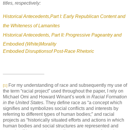
titles, respectively:
Historical Antecedents,Part I: Early Republican Content and
the Whiteness of Lamanites
Historical Antecedents, Part II: Progressive Pageantry and
Embodied (White)Morality
Embodied Disruptionsof Post-Race Rhetoric
For my understanding of race and subsequently my use of
[1]
the term “racial project” used throughout the paper, I rely on
Michael Omi and Howard Winant’s work in
Racial Formation
in the United States
. They define race as “a concept which
signifies and symbolizes social conflicts and interests by
referring to different types of human bodies;” and racial
projects as “historically situated efforts and actions in which
human bodies and social structures are represented and