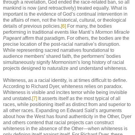
through a revelation, God ended the race-related ban, so all
mankind is now (and retroactively) treated equally. What is
important is the evidence of God’s continual intervention in
the affairs of men, not the historical, cultural, or theological
details of previous policies.
[6]
For many, the bodies
performing in traditional events like Manti’s
Mormon Miracle
Pageant
affirm that paradigm. For others, the bodies are the
precise location of the post-racial narrative’s disruption.
While representing sacred narratives foundational to
audience members’ shared faith, the performers’ bodies
simultaneously signify Mormonism’s long history of racial
projects designed to naturalize and understand whiteness.
Whiteness, as a racial identity, is at times difficult to define.
According to Richard Dyer, whiteness relies on paradox.
Whiteness is visible and incites terror while being invisible
and unstated.
[7]
It asserts itself as the most typical of all
races, while positioning itself as distinct from and superior to
all other races. Expanding on Edward Saïd’s arguments
about how the West has found authenticity in the Other, Dyer
and others contend that racial projects can construct
whiteness in the absence of the Other—when whiteness is
only defining itself against itself. For Richard Dyer, these