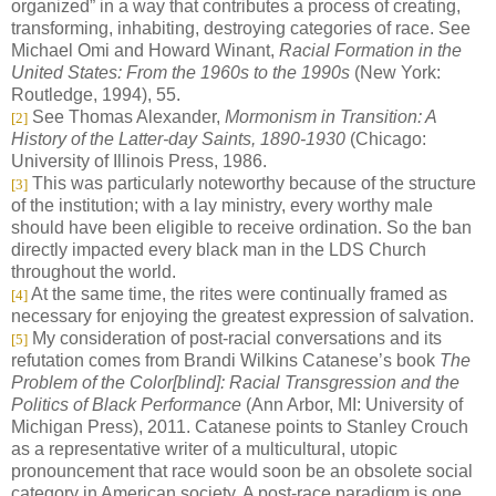
organized” in a way that contributes a process of creating,
transforming, inhabiting, destroying categories of race. See
Michael Omi and Howard Winant,
Racial Formation in the
United States: From the 1960s to the 1990s
(New York:
Routledge, 1994), 55.
See Thomas Alexander,
Mormonism in Transition: A
[2]
History of the Latter-day Saints, 1890-1930
(Chicago:
University of Illinois Press, 1986.
This was particularly noteworthy because of the structure
[3]
of the institution; with a lay ministry, every worthy male
should have been eligible to receive ordination. So the ban
directly impacted every black man in the LDS Church
throughout the world.
At the same time, the rites were continually framed as
[4]
necessary for enjoying the greatest expression of salvation.
My consideration of post-racial conversations and its
[5]
refutation comes from Brandi Wilkins Catanese’s book
The
Problem of the Color[blind]: Racial Transgression and the
Politics of Black Performance
(Ann Arbor, MI: University of
Michigan Press), 2011. Catanese points to Stanley Crouch
as a representative writer of a multicultural, utopic
pronouncement that race would soon be an obsolete social
category in American society. A post-race paradigm is one