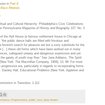
usion in
Part 4:
-Race Rhetoric
tual and Cultural Hierarchy: Philadelphia’s Civic Celebrations
e Pennsylvania Magazine of History and Biography
107, No. 3
f the Hull House (a famous settlement house in Chicago at
 “the public dance halls are filled with frivolous and
a feverish search for pleasure are but a sorry substitute for the
een […] these old forms which have been worked out in many
iences, safeguard unwary and dangerous expression and yet
h the gaiety of youth may flow.” See Jane Addams,
The Spirit
(New York: The Macmillan Company, 1909), 13, 99. For more
 progressive era, particularly in regards to incorporating forms
. Stanley Hall,
Educational Problems
(New York: Appleton and
rmonism in Transition
, 1-112.
formance
,
Progressivism
,
public
,
race
,
ritual
,
theatre