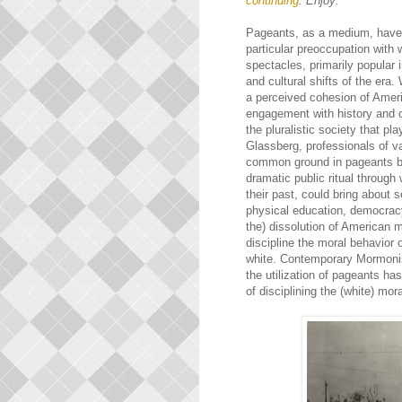
continuing
. Enjoy:
Pageants, as a medium, have t
particular preoccupation with 
spectacles, primarily popular
and cultural shifts of the era
a perceived cohesion of Americ
engagement with history and d
the pluralistic society that p
Glassberg, professionals of v
common ground in pageants be
dramatic public ritual through 
their past, could bring about s
physical education, democrac
the) dissolution of American m
discipline the moral behavior 
white. Contemporary Mormonism
the utilization of pageants ha
of disciplining the (white) mora