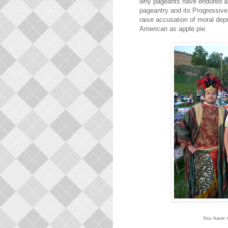
why pageants have endured as 
pageantry and its Progressive
raise accusation of moral dep
American as apple pie.
You have n