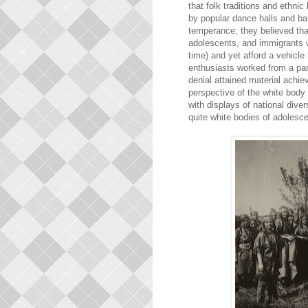
that folk traditions and ethni
by popular dance halls and ba
temperance; they believed that 
adolescents, and immigrants 
time) and yet afford a vehicle
enthusiasts worked from a par
denial attained material achie
perspective of the white body 
with displays of national diver
quite white bodies of adolesc