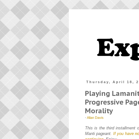
Thursday, April 18, 
Playing Lamani
Progressive Pa
Morality
-
Allan Davis
This is the third installment
Manti pageant.
If you have no