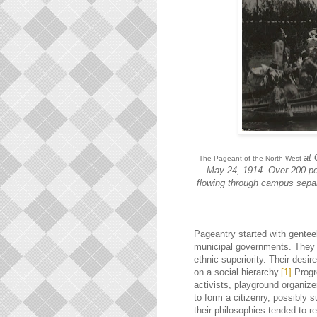
at 
The Pageant of the North-West
May 24, 1914. Over 200 pe
flowing through campus separ
Pageantry started with genteel
municipal governments. They 
ethnic superiority. Their desir
on a social hierarchy.
[1]
Progr
activists, playground organiz
to form a citizenry, possibly 
their philosophies tended to 