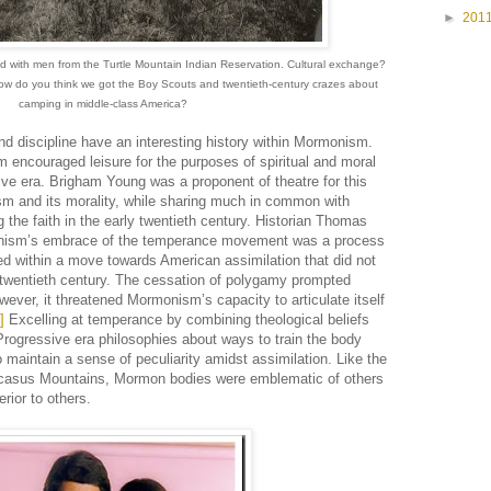
►
201
ed with men from the Turtle Mountain Indian Reservation. Cultural exchange?
How do you think we got the Boy Scouts and twentieth-century crazes about
camping in middle-class America?
nd discipline have an interesting history within Mormonism.
encouraged leisure for the purposes of spiritual and moral
ive era. Brigham Young was a proponent of theatre for this
sm and its morality, while sharing much in common with
he faith in the early twentieth century. Historian Thomas
nism’s embrace of the temperance movement was a process
ded within a move towards American assimilation that did not
ly twentieth century. The cessation of polygamy prompted
ever, it threatened Mormonism’s capacity to articulate itself
]
Excelling at temperance by combining theological beliefs
Progressive era philosophies about ways to train the body
aintain a sense of peculiarity amidst assimilation. Like the
ucasus Mountains, Mormon bodies were emblematic of others
erior to others.