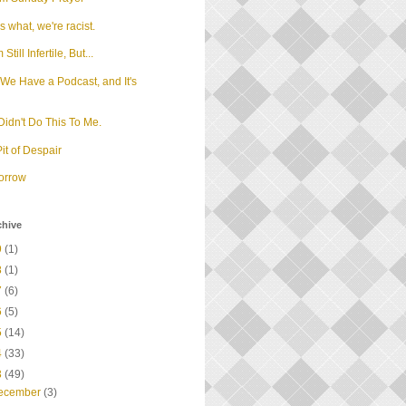
 what, we're racist.
m Still Infertile, But...
We Have a Podcast, and It's
d
idn't Do This To Me.
it of Despair
orrow
chive
9
(1)
8
(1)
7
(6)
6
(5)
5
(14)
4
(33)
3
(49)
ecember
(3)