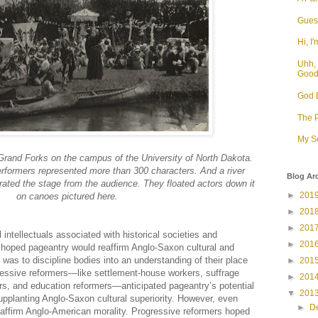
Guess
Hi, I'
Uhh, 
Goo
God D
The P
My S
Grand Forks on the campus of the University of North Dakota.
rformers represented more than 300 characters. And a river
Blog Ar
ated the stage from the audience. They floated actors down it
►
201
on canoes pictured here.
►
201
►
201
 intellectuals associated with historical societies and
►
201
hoped pageantry would reaffirm Anglo-Saxon cultural and
e was to discipline bodies into an understanding of their place
►
201
essive reformers—like settlement-house workers, suffrage
►
201
ers, and education reformers—anticipated pageantry’s potential
▼
201
supplanting Anglo-Saxon cultural superiority. However, even
►
D
reaffirm Anglo-American morality. Progressive reformers hoped