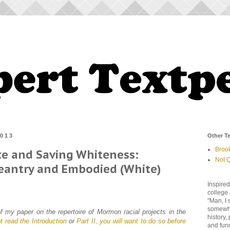
2013
Other Te
Broo
te and Saving Whiteness:
Not Q
geantry and Embodied (White)
Inspired
college 
"Man, I 
somewher
 of my paper on the repertoire of Mormon racial projects in the
history,
t read the Introduction
or
Part II, you will want to do so before
and fun