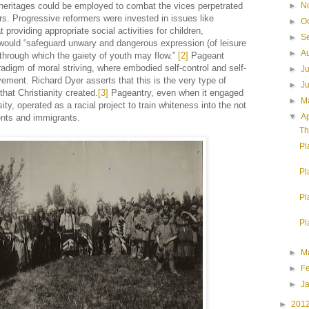
c heritages could be employed to combat the vices perpetrated
►
N
rs. Progressive reformers were invested in issues like
►
O
providing appropriate social activities for children,
►
S
would “safeguard unwary and dangerous expression (of leisure
►
A
 through which the gaiety of youth may flow.”
[2]
Pageant
adigm of moral striving, where embodied self-control and self-
►
J
vement. Richard Dyer asserts that this is the very type of
►
J
that Christianity created.
[3]
Pageantry, even when it engaged
►
M
sity, operated as a racial project to train whiteness into the not
▼
Ap
ents and immigrants.
Th
Pl
Pl
Pl
Pl
►
M
►
F
►
J
►
201