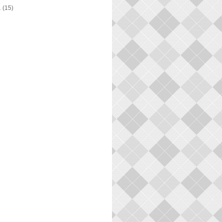
1
(15)