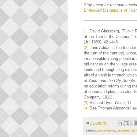
Stay tuned for the epic concl
Embodied Disruptions of Post
[1]
David Glassberg, “Public Ri
at the Turn of the Century,”
Th
(Jul 1983), 421-448.
[2]
Jane Addams, the founder o
the turn of the century), wrote,
irresponsible young people in 
old dances on the village gr
lands and through long exper
afford a vehicle through whic
of Youth and the City Streets
on education reform during the
of dance and play, see also G
Company, 1911).
[3]
Richard Dyer,
White
, 17.
[4]
See Thomas Alexander,
Mo
at
7:22:00 PM
Labels:
assimilation
,
pageant
,
per