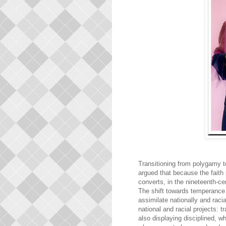
Transitioning from polygamy 
argued that because the faith
converts, in the nineteenth-ce
The shift towards temperance 
assimilate nationally and rac
national and racial projects:
also displaying disciplined, w