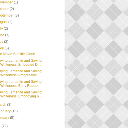
ovember
(1)
ctober
(2)
eptember
(3)
ugust
(2)
uly
(2)
une
(7)
ay
(3)
ril
(5)
e Movie Subtitle Game
aying Lamanite and Saving
Whiteness: Embodied Di...
aying Lamanite and Saving
Whiteness: Progressive...
aying Lamanite and Saving
Whiteness: Early Repub...
aying Lamanite and Saving
Whiteness: Embodying R...
arch
(3)
ebruary
(13)
anuary
(5)
2
(72)