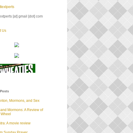
textperts
xtperts [at] gmail [dot] com
t Us
 Posts
anton, Mormons, and Sex
 and Mormons: A Review of
d Wheel
tra: A movie review
lm Sunday Prayer