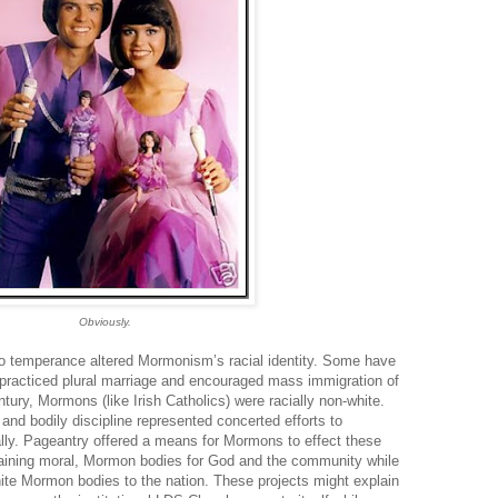
Obviously.
to temperance altered Mormonism’s racial identity. Some have
 practiced plural marriage and encouraged mass immigration of
ntury, Mormons (like Irish Catholics) were racially non-white.
and bodily discipline represented concerted efforts to
ially. Pageantry offered a means for Mormons to effect these
 training moral, Mormon bodies for God and the community while
hite Mormon bodies to the nation. These projects might explain