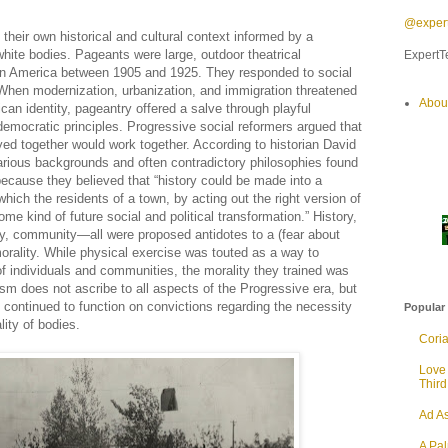
@expert
heir own historical and cultural context informed by a
white bodies. Pageants were large, outdoor theatrical
ExpertTe
 in America between 1905 and 1925. They responded to social
. When modernization, urbanization, and immigration threatened
Abou
an identity, pageantry offered a salve through playful
emocratic principles. Progressive social reformers argued that
layed together would work together. According to historian David
arious backgrounds and often contradictory philosophies found
cause they believed that “history could be made into a
which the residents of a town, by acting out the right version of
ome kind of future social and political transformation.” History,
y, community—all were proposed antidotes to a (fear about
orality. While physical exercise was touted as a way to
of individuals and communities, the morality they trained was
 does not ascribe to all aspects of the Progressive era, but
s continued to function on convictions regarding the necessity
Popular
lity of bodies.
Cori
Love
Thir
Ad As
A Pa