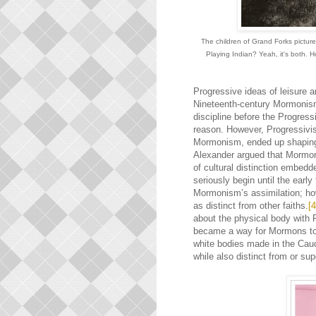
The children of Grand Forks pictur
Playing Indian? Yeah, it's both. 
Progressive ideas of leisure a
Nineteenth-century Mormonism 
discipline before the Progress
reason. However, Progressivi
Mormonism, ended up shaping t
Alexander argued that Mormo
of cultural distinction embed
seriously begin until the ear
Mormonism’s assimilation; how
as distinct from other faiths.
[4
about the physical body with 
became a way for Mormons to m
white bodies made in the Ca
while also distinct from or sup