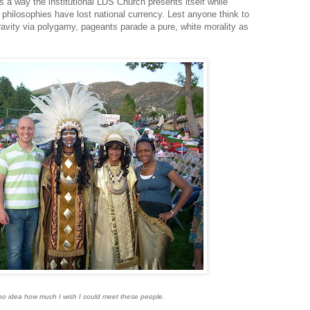
a way the institutional LDS Church presents itself while
 philosophies have lost national currency. Lest anyone think to
ravity via polygamy, pageants parade a pure, white morality as
o idea how much I wish I could meet these people.