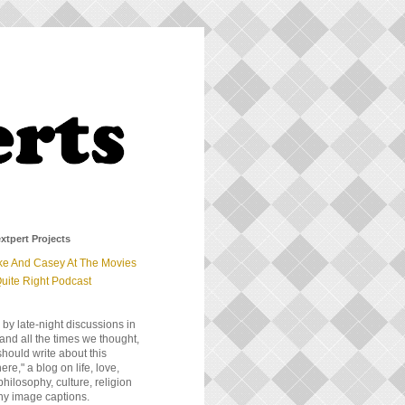
xtpert Projects
ke And Casey At The Movies
uite Right Podcast
 by late-night discussions in
and all the times we thought,
should write about this
e," a blog on life, love,
 philosophy, culture, religion
ny image captions.