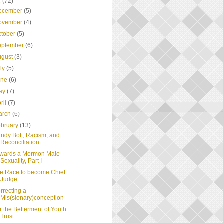
2
(72)
ecember
(5)
ovember
(4)
ctober
(5)
eptember
(6)
ugust
(3)
uly
(5)
une
(6)
ay
(7)
ril
(7)
arch
(6)
ebruary
(13)
ndy Bott, Racism, and
Reconciliation
wards a Mormon Male
Sexuality, Part I
e Race to become Chief
Judge
rrecting a
Mis(sionary)conception
r the Betterment of Youth:
Trust