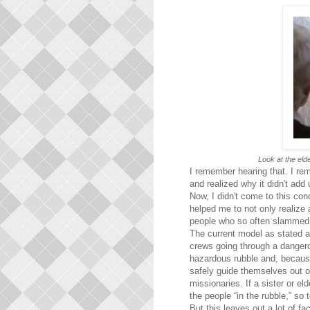
Look at the elde
I remember hearing that. I re
and realized why it didn't add 
Now, I didn't come to this conc
helped me to not only realize 
people who so often slammed 
The current model as stated a
crews going through a dangero
hazardous rubble and, because
safely guide themselves out of
missionaries. If a sister or e
the people “in the rubble,” so 
But this leaves out a lot of f