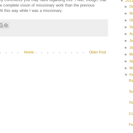
▼
201
re complete vision of missionary work than the previous
►
D
ht this way while I was a missionary.
►
N
►
O
►
S
►
A
►
J
►
J
Home
Older Post
►
M
►
Ap
►
M
▼
F
Ra
To
Th
Co
Fo