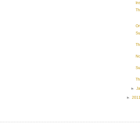
In
Th
On
Su
Th
No
Su
Th
►
J
►
201