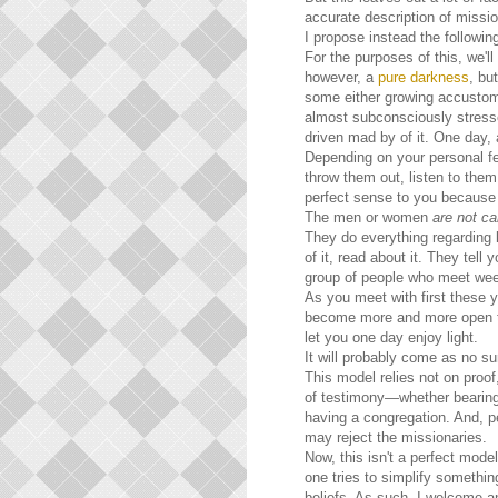
accurate description of mission
I propose instead the followin
For the purposes of this, we'll
however, a
pure darkness
, bu
some either growing accustome
almost subconsciously stresse
driven mad by of it. One day,
Depending on your personal fe
throw them out, listen to the
perfect sense to you because o
The men or women
are not car
They do everything regarding lig
of it, read about it. They tell
group of people who meet weekl
As you meet with first these 
become more and more open to 
let you one day enjoy light.
It will probably come as no s
This model relies not on proof,
of testimony—whether bearing o
having a congregation. And, p
may reject the missionaries.
Now, this isn't a perfect mode
one tries to simplify somethin
beliefs. As such, I welcome a