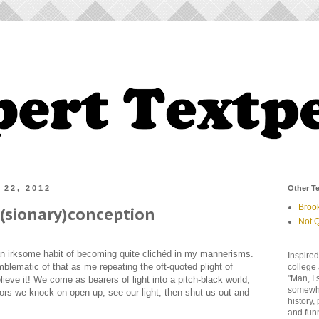
 22, 2012
Other Te
Broo
s(sionary)conception
Not Q
n irksome habit of becoming quite clichéd in my mannerisms.
Inspired
blematic of that as me repeating the oft-quoted plight of
college 
"Man, I 
lieve it! We come as bearers of light into a pitch-black world,
somewher
rs we knock on open up, see our light, then shut us out and
history,
and fun