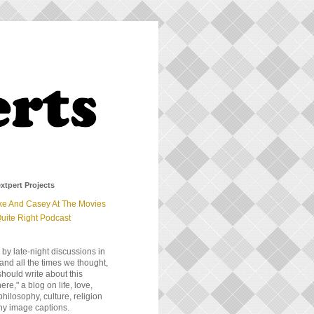
xtpert Projects
ke And Casey At The Movies
uite Right Podcast
 by late-night discussions in
and all the times we thought,
should write about this
e," a blog on life, love,
 philosophy, culture, religion
ny image captions.