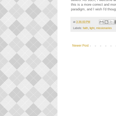
this is a more correct and mo
paradigm, and I wish I'd thoug
at
3:36:00 PM
Labels:
faith
,
light
,
missionaries
Newer Post