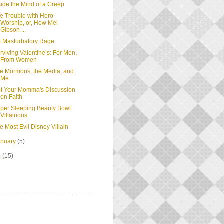
side the Mind of a Creep
e Trouble with Hero
Worship, or, How Mel
Gibson ...
 Masturbatory Rage
rviving Valentine’s: For Men,
From Women
e Mormons, the Media, and
Me
t Your Momma's Discussion
on Faith
per Sleeping Beauty Bowl:
Villainous
e Most Evil Disney Villain
anuary
(5)
1
(15)