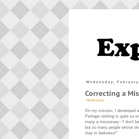
Wednesday, February
Correcting a Mi
-
Brett Hurst
On my mission, I developed a
Perhaps nothing is quite so em
many a missionary--”I don't be
but so many people whose doo
stay in darkness!”