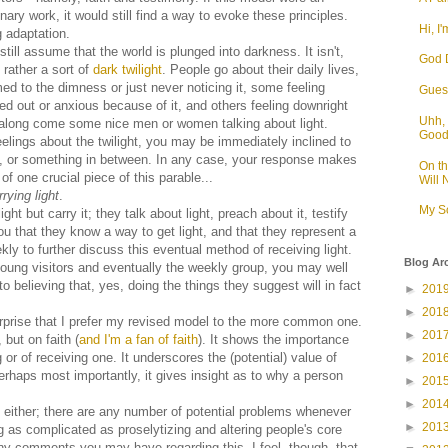
ary work, it would still find a way to evoke these principles.
Hi, I'
g adaptation.
 still assume that the world is plunged into darkness. It isn't,
God D
t rather a sort of
dark twilight
. People go about their daily lives,
d to the dimness or just never noticing it, some feeling
Guess
d out or anxious because of it, and others feeling downright
Uhh, 
 along come some nice men or women talking about light.
Goo
elings about the twilight, you may be immediately inclined to
m, or something in between. In any case, your response makes
On t
f one crucial piece of this parable...
Will
rying light
.
My S
ht but carry it; they talk about light, preach about it, testify
 you that they know a way to get light, and that they represent a
y to further discuss this eventual method of receiving light.
Blog Ar
young visitors and eventually the weekly group, you may well
believing that, yes, doing the things they suggest will in fact
►
201
►
201
urprise that I prefer my revised model to the more common one.
►
201
 but on faith (
and I'm a fan of faith
). It shows the importance
r of receiving one. It underscores the (potential) value of
►
201
erhaps most importantly, it gives insight as to why a person
►
201
►
201
l either; there are any number of potential problems whenever
►
201
g as complicated as proselytizing and altering people's core
ny comments you may have regarding this. I feel, though, that