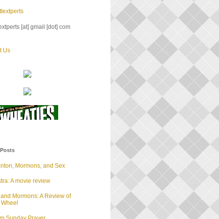
textperts
xtperts [at] gmail [dot] com
t Us
 Posts
anton, Mormons, and Sex
tra: A movie review
 and Mormons: A Review of
d Wheel
lm Sunday Prayer