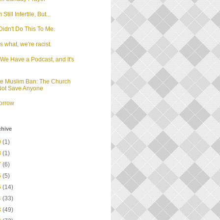
m Still Infertile, But...
idn't Do This To Me.
 what, we're racist.
We Have a Podcast, and It's
d
he Muslim Ban: The Church
 Not Save Anyone
orrow
chive
9
(1)
8
(1)
7
(6)
6
(5)
5
(14)
4
(33)
3
(49)