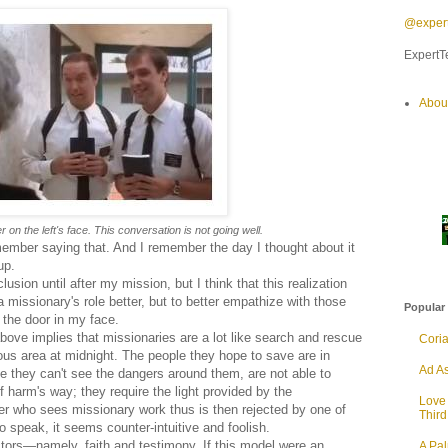
@expert
ExpertTe
Abou
r on the left's face. This conversation is not going well.
member saying that. And I remember the day I thought about it
up.
lusion until after my mission, but I think that this realization
a missionary's role better, but to better empathize with those
Popular
the door in my face.
bove implies that missionaries are a lot like search and rescue
Cori
us area at midnight. The people they hope to save are in
Ad As
 they can't see the dangers around them, are not able to
 harm's way; they require the light provided by the
Love
lder who sees missionary work thus is then rejected by one of
Thir
to speak, it seems counter-intuitive and foolish.
actors—namely, faith and testimony. If this model were an
A Pa