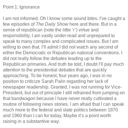
Point 1: Ignorance
I am not informed. Oh I know some sound bites. I’ve caught a
few episodes of
The Daily Show
here and there. But in a
sense of republican (note the little ‘r’) virtue and
responsibility, I am vastly under-read and unprepared to
speak to many complex and complicated issues. But I am
willing to own that. I’ll admit I did not watch any second of
either the Democratic or Republican national conventions. I
did not really follow the debates leading up to the
Republican primaries. And truth be told, I doubt I’ll pay much
attention to the presidential debates that are quickly
approaching. To be honest, four years ago, I was in no
position to criticize Sarah Palin regarding her lack of
newspaper readership. Granted, I was not running for Vice-
President, but out of principle I still refrained from jumping on
that bandwagon because I have never really cultivated a
routine of following news stories. I am afraid that I can speak
much more to the federal and state politics between 1870
and 1960 than I can for today. Maybe it’s a point worth
raising in a substantive way.