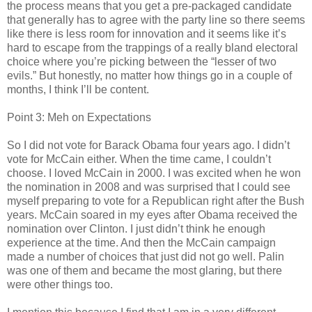
the process means that you get a pre-packaged candidate
that generally has to agree with the party line so there seems
like there is less room for innovation and it seems like it’s
hard to escape from the trappings of a really bland electoral
choice where you’re picking between the “lesser of two
evils.” But honestly, no matter how things go in a couple of
months, I think I’ll be content.
Point 3: Meh on Expectations
So I did not vote for Barack Obama four years ago. I didn’t
vote for McCain either. When the time came, I couldn’t
choose. I loved McCain in 2000. I was excited when he won
the nomination in 2008 and was surprised that I could see
myself preparing to vote for a Republican right after the Bush
years. McCain soared in my eyes after Obama received the
nomination over Clinton. I just didn’t think he enough
experience at the time. And then the McCain campaign
made a number of choices that just did not go well. Palin
was one of them and became the most glaring, but there
were other things too.