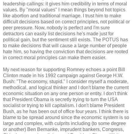
leadership callings: it gives him credibility in terms of moral
values. By "moral values" I mean things beyond hot topics
like abortion and traditional marriage. I trust him to make
difficult decisions based on correct principles, not political or
peer pressure. Now, nobody is perfect and I'm sure
detractors can easily list decisions he's made just for
political gain, but the sentiment still exists. The POTUS has
to make decisions that will cause a large number of people
hate him, so having the conviction that decisions are rooted
in correct moral principles can make them easier.
My next reason for supporting Romney echoes a point Bill
Clinton made in his 1992 campaign against George H.W.
Bush: "The economy, stupid." I consider myself a moderate,
methodical, and logical thinker and I don't blame the current
economic situation on any one person or entity. I don't think
that President Obama is secretly trying to turn the USA
socialist or trying to kill capitalism. I don't blame President
Bush, as he has been out of office four years. I think there is
blame to be spread around since the economic system is so
large and complex, with culprits including (to some degree
or another) Ben Bernanke, imprudent bankers, Congress,