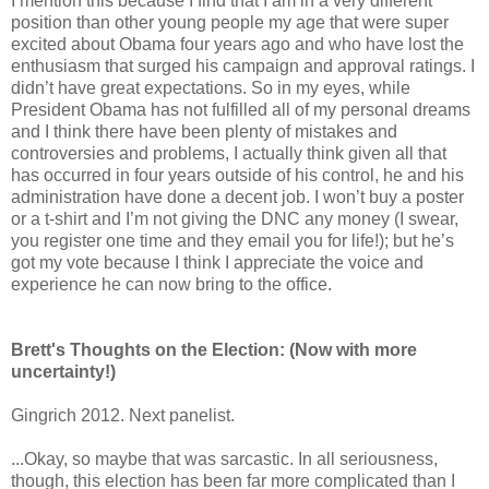
I mention this because I find that I am in a very different
position than other young people my age that were super
excited about Obama four years ago and who have lost the
enthusiasm that surged his campaign and approval ratings. I
didn’t have great expectations. So in my eyes, while
President Obama has not fulfilled all of my personal dreams
and I think there have been plenty of mistakes and
controversies and problems, I actually think given all that
has occurred in four years outside of his control, he and his
administration have done a decent job. I won’t buy a poster
or a t-shirt and I’m not giving the DNC any money (I swear,
you register one time and they email you for life!); but he’s
got my vote because I think I appreciate the voice and
experience he can now bring to the office.
Brett's Thoughts on the Election: (Now with more
uncertainty!)
Gingrich 2012. Next panelist.
...Okay, so maybe that was sarcastic. In all seriousness,
though, this election has been far more complicated than I