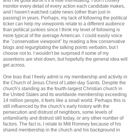
and I've gotta admit it's a little intimidating. I don't closely
monitor every detail of every action each candidate makes,
and I haven't watched cable news (other than just in
passing) in years. Perhaps, my lack of following the political
ticker can help my viewpoints relate to a different audience
than political junkies since I think my level of following is
more typical of the average American. I could easily voice
the "conservative viewpoint" by reading a few conservative
blogs and regurgitating the talking points verbatim, but I
choose not to. I wouldn't be surprised if some of my
assertions are shot down, but hopefully the general idea will
get across.
One bias that I freely admit is my membership and activity in
the Church of Jesus Christ of Latter-day Saints. Despite the
church's standing as the fourth-largest Christian church in
the United States and its worldwide membership exceeding
14 million people, it feels like a small world. Perhaps this is
still influenced by the church's early history with the
persecution and distrust of neighbors, some levels of
unfamiliarity and distrust still today, or any other number of
factors. The fact is, I relate to Mitt Romney because of his
shared membership in the church and his background in