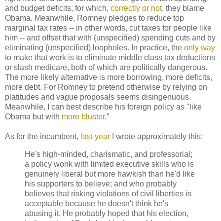
and budget deficits, for which,
correctly or not
, they blame
Obama. Meanwhile, Romney pledges to reduce top
marginal tax rates -- in other words, cut taxes for people like
him -- and offset that with (unspecified) spending cuts and by
eliminating (unspecified) loopholes. In practice, the
only way
to make that work is to eliminate middle class tax deductions
or slash medicare, both of which are politically dangerous.
The more likely alternative is more borrowing, more deficits,
more debt. For Romney to pretend otherwise by relying on
platitudes and vague proposals seems disingenuous.
Meanwhile, I can best describe his foreign policy as "like
Obama but with
more bluster
."
As for the incumbent,
last year
I wrote approximately this:
He's high-minded, charismatic, and professorial;
a policy wonk with limited executive skills who is
genuinely liberal but more hawkish than he'd like
his supporters to believe; and who probably
believes that risking violations of civil liberties is
acceptable because he doesn't think he's
abusing it. He probably hoped that his election,