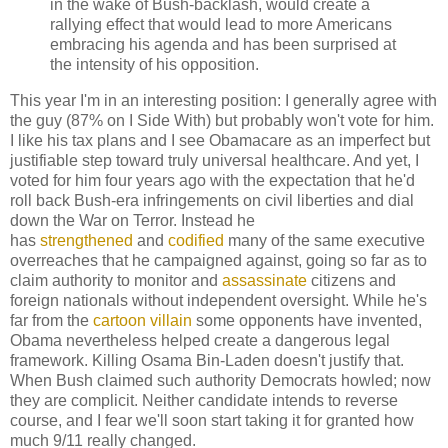
in the wake of Bush-backlash, would create a
rallying effect that would lead to more Americans
embracing his agenda and has been surprised at
the intensity of his opposition.
This year I'm in an interesting position: I generally agree with
the guy (87% on I Side With) but probably won't vote for him.
I like his tax plans and I see Obamacare as an imperfect but
justifiable step toward truly universal healthcare. And yet, I
voted for him four years ago with the expectation that he'd
roll back Bush-era infringements on civil liberties and dial
down the War on Terror. Instead he
has
strengthened
and
codified
many of the same executive
overreaches that he campaigned against, going so far as to
claim authority to monitor and
assassinate
citizens and
foreign nationals without independent oversight. While he's
far from the
cartoon villain
some opponents have invented,
Obama nevertheless helped create a dangerous legal
framework. Killing Osama Bin-Laden doesn't justify that.
When Bush claimed such authority Democrats howled; now
they are complicit. Neither candidate intends to reverse
course, and I fear we'll soon start taking it for granted how
much 9/11 really changed.