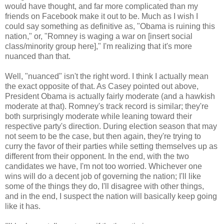
would have thought, and far more complicated than my
friends on Facebook make it out to be. Much as I wish I
could say something as definitive as, "Obama is ruining this
nation," or, "Romney is waging a war on [insert social
class/minority group here]," I'm realizing that it's more
nuanced than that.
Well, "nuanced" isn't the right word. I think I actually mean
the exact opposite of that. As Casey pointed out above,
President Obama is actually fairly moderate (and a hawkish
moderate at that). Romney's track record is similar; they're
both surprisingly moderate while leaning toward their
respective party's direction. During election season that may
not seem to be the case, but then again, they're trying to
curry the favor of their parties while setting themselves up as
different from their opponent. In the end, with the two
candidates we have, I'm not too worried. Whichever one
wins will do a decent job of governing the nation; I'll like
some of the things they do, I'll disagree with other things,
and in the end, I suspect the nation will basically keep going
like it has.