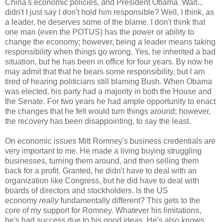
China's economic policies, and President Obama. Wait...
didn't I just say I don't hold him responsible? Well, I think, as
a leader, he deserves some of the blame. I don't think that
one man (even the POTUS) has the power or ability to
change the economy; however, being a leader means taking
responsibility when things go wrong. Yes, he inherited a bad
situation, but he has been in office for four years. By now he
may admit that that he bears some responsibility, but I am
tired of hearing politicians still blaming Bush. When Obama
was elected, his party had a majority in both the House and
the Senate. For two years he had ample opportunity to enact
the changes that he felt would turn things around; however,
the recovery has been disappointing, to say the least.
On economic issues Mitt Romney's business credentials are
very important to me. He made a living buying struggling
businesses, turning them around, and then selling them
back for a profit. Granted, he didn't have to deal with an
organization like Congress, but he did have to deal with
boards of directors and stockholders. Is the US
economy
really
fundamentally different? This gets to the
core of my support for Romney. Whatever his limitations,
he's had success due to his good ideas. He's also knows