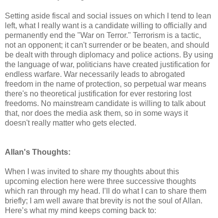
Setting aside fiscal and social issues on which I tend to lean
left, what I really want is a candidate willing to officially and
permanently end the "War on Terror." Terrorism is a tactic,
not an opponent; it can't surrender or be beaten, and should
be dealt with through diplomacy and police actions. By using
the language of war, politicians have created justification for
endless warfare. War necessarily leads to abrogated
freedom in the name of protection, so perpetual war means
there's no theoretical justification for ever restoring lost
freedoms. No mainstream candidate is willing to talk about
that, nor does the media ask them, so in some ways it
doesn't really matter who gets elected.
Allan's Thoughts:
When I was invited to share my thoughts about this
upcoming election here were three successive thoughts
which ran through my head. I’ll do what I can to share them
briefly; I am well aware that brevity is not the soul of Allan.
Here’s what my mind keeps coming back to: