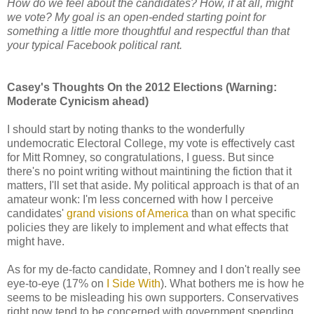
How do we feel about the candidates? How, if at all, might
we vote? My goal is an open-ended starting point for
something a little more thoughtful and respectful than that
your typical Facebook political rant.
Casey's Thoughts On the 2012 Elections (Warning:
Moderate Cynicism ahead)
I should start by noting thanks to the wonderfully
undemocratic Electoral College, my vote is effectively cast
for Mitt Romney, so congratulations, I guess. But since
there's no point writing without maintining the fiction that it
matters, I'll set that aside. My political approach is that of an
amateur wonk: I'm less concerned with how I perceive
candidates'
grand visions of America
than on what specific
policies they are likely to implement and what effects that
might have.
As for my de-facto candidate, Romney and I don't really see
eye-to-eye (17% on
I Side With
). What bothers me is how he
seems to be misleading his own supporters. Conservatives
right now tend to be concerned with government spending