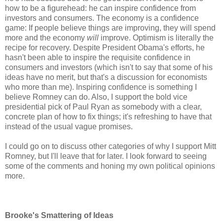
how to be a figurehead: he can inspire confidence from
investors and consumers. The economy is a confidence
game: If people believe things are improving, they will spend
more and the economy
will
improve. Optimism is literally the
recipe for recovery. Despite President Obama's efforts, he
hasn't been able to inspire the requisite confidence in
consumers and investors (which isn't to say that some of his
ideas have no merit, but that's a discussion for economists
who more than me). Inspiring confidence is something I
believe Romney can do. Also, I support the bold vice
presidential pick of Paul Ryan as somebody with a clear,
concrete plan of how to fix things; it's refreshing to have that
instead of the usual vague promises.
I could go on to discuss other categories of why I support Mitt
Romney, but I'll leave that for later. I look forward to seeing
some of the comments and honing my own political opinions
more.
Brooke's Smattering of Ideas