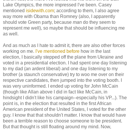
Lake Olympics, the more impressed I've been. Casey
mentioned
isidewith.com
; according to them, I also agree
way more with Obama than Romney (also, I apparently
should vote Green party, because
man
do they seem to
represent me well), so maybe that should be influencing me
as well.
And as much as I hate to admit it, there are also other forces
working on me.
I've mentioned before
how in the last
election, I basically stepped off the plane from Ukraine and
voted in a presidential election. I had spent one day listening
to my dad (an ardent liberal) and one day listening to my
brother (a staunch conservative) try to woo me over on their
respective candidates, then jumped into the voting booth. I
was very uninformed. I ended up voting for John McCain
(though like Allan above I did in fact like McCain, in
hindsight I didn't like his campaign--especially his VP...). The
point is, in the election that resulted in the first African
American president of the United States, I voted for the other
guy. I know that that shouldn't matter. I know that would have
been a terrible reason to choose someone to be president.
But that thought is still floating around my mind. Now,