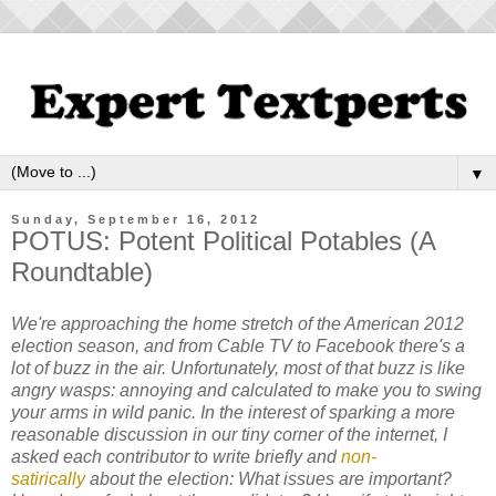
▼
Sunday, September 16, 2012
POTUS: Potent Political Potables (A
Roundtable)
We're approaching the home stretch of the American 2012
election season, and from Cable TV to Facebook there's a
lot of buzz in the air. Unfortunately, most of that buzz is like
angry wasps: annoying and calculated to make you to swing
your arms in wild panic. In the interest of sparking a more
reasonable discussion in our tiny corner of the internet, I
asked each contributor to write briefly and
non-
satirically
about the election: What issues are important?