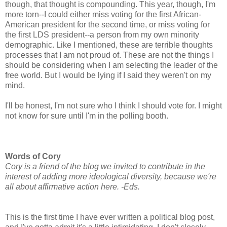
though, that thought is compounding. This year, though, I'm
more torn--I could either miss voting for the first African-
American president for the second time, or miss voting for
the first LDS president--a person from my own minority
demographic. Like I mentioned, these are terrible thoughts
processes that I am not proud of. These are not the things I
should be considering when I am selecting the leader of the
free world. But I would be lying if I said they weren't on my
mind.
I'll be honest, I'm not sure who I think I should vote for. I might
not know for sure until I'm in the polling booth.
Words of Cory
Cory is a friend of the blog we invited to contribute in the
interest of adding more ideological diversity, because we're
all about affirmative action here. -Eds.
This is the first time I have ever written a political blog post,