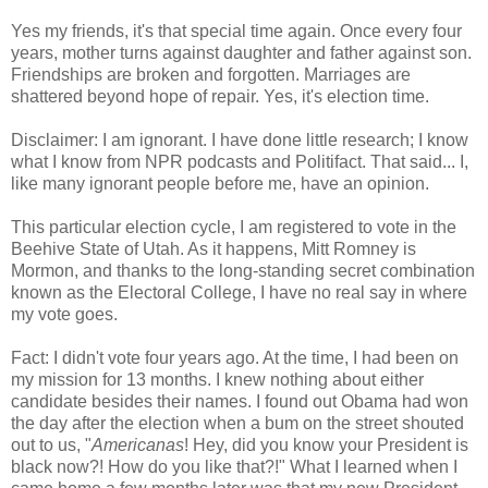
Yes my friends, it's that special time again. Once every four
years, mother turns against daughter and father against son.
Friendships are broken and forgotten. Marriages are
shattered beyond hope of repair. Yes, it's election time.
Disclaimer: I am ignorant. I have done little research; I know
what I know from NPR podcasts and Politifact. That said... I,
like many ignorant people before me, have an opinion.
This particular election cycle, I am registered to vote in the
Beehive State of Utah. As it happens, Mitt Romney is
Mormon, and thanks to the long-standing secret combination
known as the Electoral College, I have no real say in where
my vote goes.
Fact: I didn't vote four years ago. At the time, I had been on
my mission for 13 months. I knew nothing about either
candidate besides their names. I found out Obama had won
the day after the election when a bum on the street shouted
out to us, "
Americanas
! Hey, did you know your President is
black now?! How do you like that?!" What I learned when I