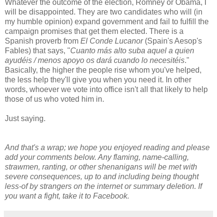
Whatever the outcome of the election, Romney or Obama, I
will be disappointed. They are two candidates who will (in
my humble opinion) expand government and fail to fulfill the
campaign promises that get them elected. There is a
Spanish proverb from
El Conde Lucanor
(Spain's Aesop's
Fables) that says, "
Cuanto más alto suba aquel a quien
ayudéis / menos apoyo os dará cuando lo necesitéis
."
Basically, the higher the people rise whom you've helped,
the less help they'll give you when you need it. In other
words, whoever we vote into office isn't all that likely to help
those of us who voted him in.
Just saying.
And that's a wrap; we hope you enjoyed reading and please
add your comments below. Any flaming, name-calling,
strawmen, ranting, or other shenanigans will be met with
severe consequences, up to and including being thought
less-of by strangers on the internet or summary deletion. If
you want a fight, take it to Facebook.