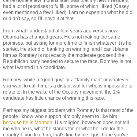
came home a few months later was that my new President
had a lot of promises to fulfill, some of which I liked (Casey
even mentioned a few I liked). I am no expert on what he did
or didn't say, so I'll leave it at that.
From what I understand of four years ago versus now,
Obama has changed gears. He's not making the same
promises, but asking for more time to finish whatever it is he
started. He's kind of banking on winning, and I can't blame
him as Romney is not exactly the moderate godsend the
Republican party needed to secure the race. Romney is not
what I wanted in a candidate.
Romney, while a "good guy" or a "family man" or whatever
you want to call him, is a distant waffler who is impossible to
relate to. In the wake of the Occupy movement, the 1%
candidate has little chance of winning this race.
Perhaps my biggest problem with Romney is that most of the
people I know who support him only seem to like him
because he is Mormon
. His religion, however, does not tell
me who he is, what he stands for, or what he'll do for the
country. If you like him, that's fine by me, I just hope you've