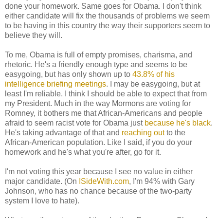
done your homework. Same goes for Obama. I don't think
either candidate will fix the thousands of problems we seem
to be having in this country the way their supporters seem to
believe they will.
To me, Obama is full of empty promises, charisma, and
rhetoric. He's a friendly enough type and seems to be
easygoing, but has only shown up to
43.8% of his
intelligence briefing meetings
. I may be easygoing, but at
least I'm reliable. I think I should be able to expect that from
my President. Much in the way Mormons are voting for
Romney, it bothers me that African-Americans and people
afraid to seem racist vote for Obama just
because he's black
.
He's taking advantage of that and
reaching out
to the
African-American population. Like I said, if you do your
homework and he's what you're after, go for it.
I'm not voting this year because I see no value in either
major candidate. (On
ISideWith.com
, I'm 94% with Gary
Johnson, who has no chance because of the two-party
system I love to hate).