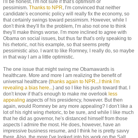
I'll be honest, I'm not sure if that's optimism or
pessimism.
Thanks to NPR
, I'm convinced that neither
candidate's economic policy will really fix the economy, so
that certainly swings toward pessimism. However, while I
don't think they'll fix the problem, I'm also not one to think
they'll make things worse. I'm more inclined to agree with
Obama on social issues, but thus far that's only speaking to
his rhetoric, not his example, so that seems pretty
pessimistic also. I want to like Romney, I really do, so maybe
in that way I am a little optimistic.
The one issue that might swing me Obamawards is
healthcare. More and more I am realizing the benefit of
universal healthcare (
thanks again to NPR...I think I'm
revealing a bias here...
) and so I like his push toward that. I
don't know if that's enough to make me overlook
less
appealing
aspects of his presidency, however. But then
again, would Romney be any more appealing? I don't like a
lot of his right wing rhetoric, to be sure, and while I like much
that he did as governor, he's distanced himself from those
aspects I admire the most. He does, however, have an
impressive business resume, and I think he is pretty savvy
there. Also, the more I've looked into his work on the Salt