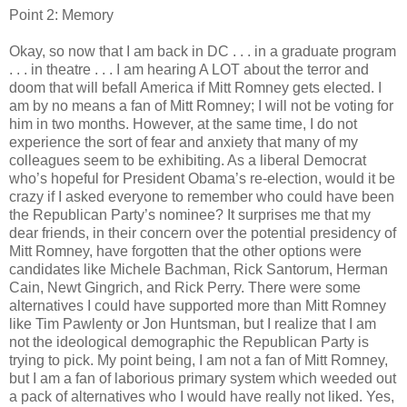
Point 2: Memory
Okay, so now that I am back in DC . . . in a graduate program
. . . in theatre . . . I am hearing A LOT about the terror and
doom that will befall America if Mitt Romney gets elected. I
am by no means a fan of Mitt Romney; I will not be voting for
him in two months. However, at the same time, I do not
experience the sort of fear and anxiety that many of my
colleagues seem to be exhibiting. As a liberal Democrat
who’s hopeful for President Obama’s re-election, would it be
crazy if I asked everyone to remember who could have been
the Republican Party’s nominee? It surprises me that my
dear friends, in their concern over the potential presidency of
Mitt Romney, have forgotten that the other options were
candidates like Michele Bachman, Rick Santorum, Herman
Cain, Newt Gingrich, and Rick Perry. There were some
alternatives I could have supported more than Mitt Romney
like Tim Pawlenty or Jon Huntsman, but I realize that I am
not the ideological demographic the Republican Party is
trying to pick. My point being, I am not a fan of Mitt Romney,
but I am a fan of laborious primary system which weeded out
a pack of alternatives who I would have really not liked. Yes,