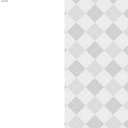
1
(15)