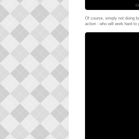
Cl
Of course, simply not doing ba
action - who will work hard to