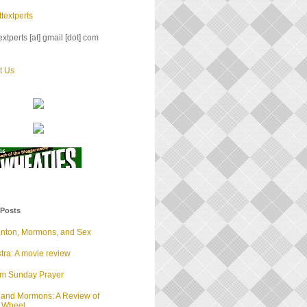
textperts
xtperts [at] gmail [dot] com
t Us
 Posts
anton, Mormons, and Sex
tra: A movie review
lm Sunday Prayer
 and Mormons: A Review of
d Wheel