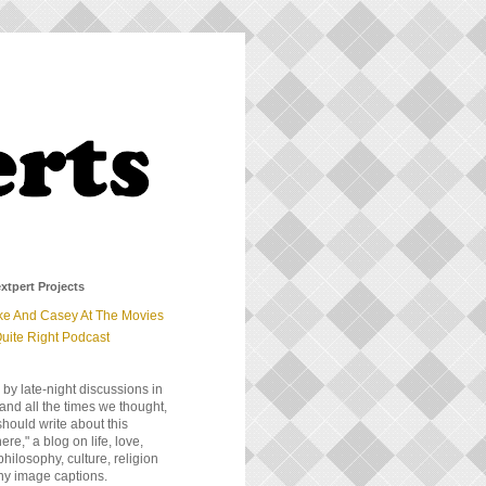
xtpert Projects
ke And Casey At The Movies
uite Right Podcast
 by late-night discussions in
and all the times we thought,
should write about this
e," a blog on life, love,
 philosophy, culture, religion
ny image captions.