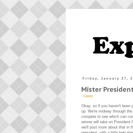
Friday, January 27, 
Mister Presiden
-
Casey
Okay, so if you haven't been p
up. We're midway through the 
compete to see which can co
winner will take on President
we'll post more about that in 
president, with a little help f