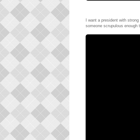
I want a president with strong 
someone scrupulous enough t