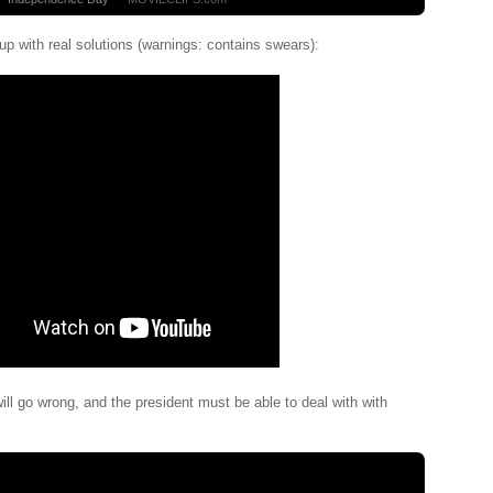
p with real solutions (warnings: contains swears):
ll go wrong, and the president must be able to deal with with