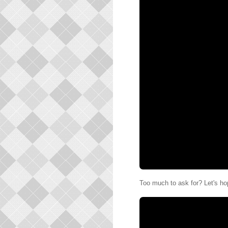
Too much to ask for? Let's ho