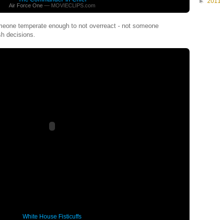
►
201
Air Force One
— MOVIECLIPS.com
meone temperate enough to not overreact - not someone
sh decisions.
White House Fisticuffs