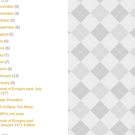
2
(72)
ecember
(5)
ovember
(4)
ctober
(5)
eptember
(6)
ugust
(3)
uly
(5)
une
(6)
ay
(7)
ril
(7)
arch
(6)
ebruary
(13)
anuary
(5)
osts of Ensigns past: July
1971
ster President
t of Many, Too Many
PA is not soup
osts of Ensigns past:
January 1971 Edition