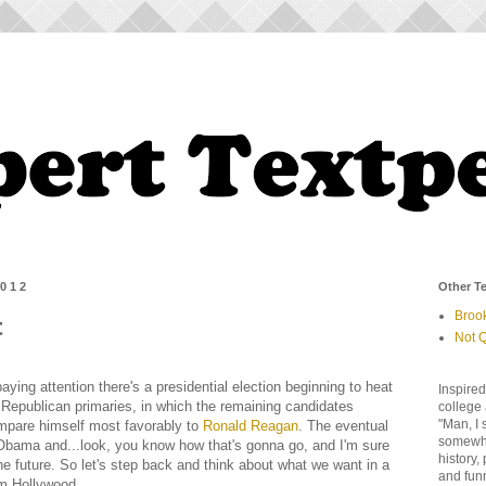
2012
Other Te
Broo
t
Not Q
aying attention there's a presidential election beginning to heat
Inspired
Republican primaries, in which the remaining candidates
college 
"Man, I 
mpare himself most favorably to
Ronald Reagan
. The eventual
somewher
 Obama and...look, you know how that's gonna go, and I'm sure
history,
the future. So let's step back and think about what we want in a
and fun
rom Hollywood.