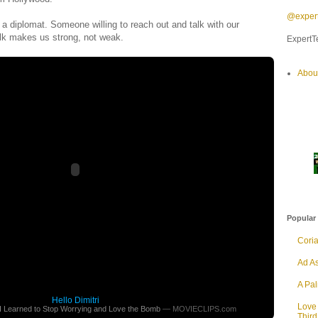
@expert
s a diplomat. Someone willing to reach out and talk with our
lk makes us strong, not weak.
ExpertTe
Abou
Popular
Cori
Ad As
A Pa
Hello Dimitri
Love
 I Learned to Stop Worrying and Love the Bomb
— MOVIECLIPS.com
Thir