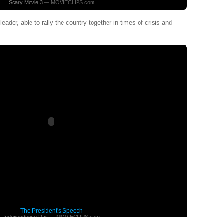
Scary Movie 3
— MOVIECLIPS.com
eader, able to rally the country together in times of crisis and
The President's Speech
Independence Day
— MOVIECLIPS.com