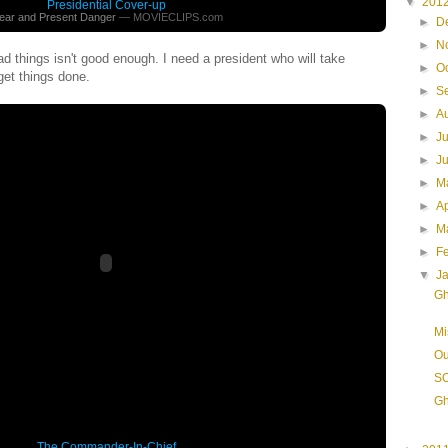
▼
201
Presidential Cover-up
ear and Present Danger
— MOVIECLIPS.com
►
D
►
N
d things isn't good enough. I need a president who will take
►
O
 get things done.
►
S
►
A
►
J
►
J
►
M
►
Ap
►
M
►
F
▼
J
Gh
Mi
Ou
SO
Gh
The Commander-In-Chief