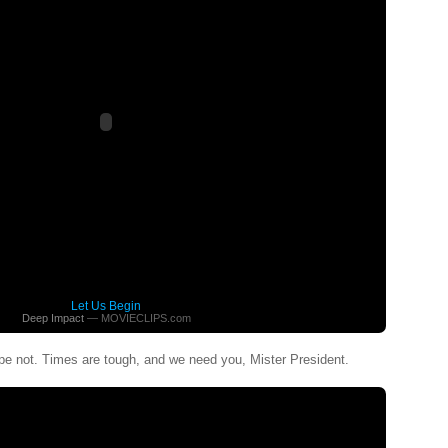
Let Us Begin
Deep Impact
— MOVIECLIPS.com
pe not. Times are tough, and we need you, Mister President.