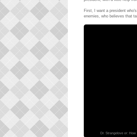
First, I want a president who'
enemies, who believes that ta
Dr. Strangelove or: How