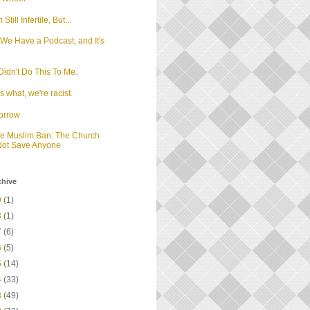
m Still Infertile, But...
We Have a Podcast, and It's
d
idn't Do This To Me.
 what, we're racist.
orrow
he Muslim Ban: The Church
 Not Save Anyone
chive
9
(1)
8
(1)
7
(6)
6
(5)
5
(14)
4
(33)
3
(49)