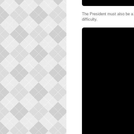
The President must also be a l
difficulty.