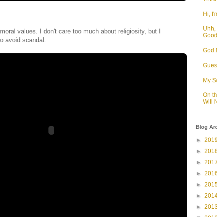
Hi, I'
Uhh, 
moral values. I don't care too much about religiosity, but I
Goo
o avoid scandal.
God D
Guess
My S
On t
Will
Blog Ar
►
201
►
201
►
201
►
201
►
201
►
201
►
201