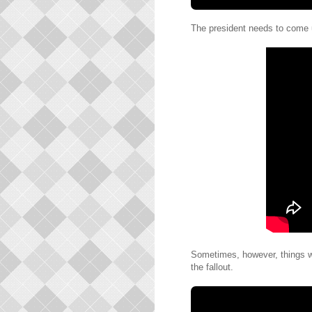
The president needs to come u
Sometimes, however, things wi
the fallout.