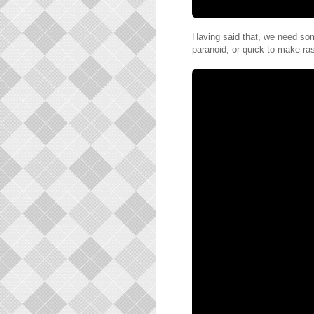
Having said that, we need so
paranoid, or quick to make ra