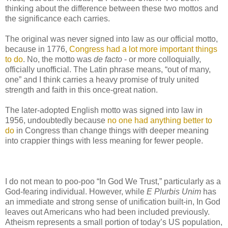
thinking about the difference between these two mottos and
the significance each carries.
The original was never signed into law as our official motto,
because in 1776,
Congress had a lot more important things
to do
. No, the motto was
de facto
- or more colloquially,
officially unofficial. The Latin phrase means, “out of many,
one” and I think carries a heavy promise of truly united
strength and faith in this once-great nation.
The later-adopted English motto was signed into law in
1956, undoubtedly because
no one had anything better to
do
in Congress than change things with deeper meaning
into crappier things with less meaning for fewer people.
I do not mean to poo-poo “In God We Trust,” particularly as a
God-fearing individual. However, while
E Plurbis Unim
has
an immediate and strong sense of unification built-in, In God
leaves out Americans who had been included previously.
Atheism represents a small portion of today’s US population,