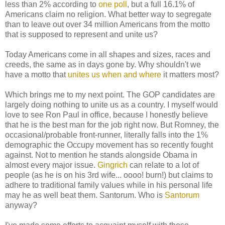
less than 2% according to
one poll
, but a full 16.1% of
Americans claim no religion. What better way to segregate
than to leave out over 34 million Americans from the motto
that is supposed to represent and unite us?
Today Americans come in all shapes and sizes, races and
creeds, the same as in days gone by. Why shouldn't we
have a motto that
unites us when and where
it matters most?
Which brings me to my next point. The GOP candidates are
largely doing nothing to unite us as a country. I myself would
love to see Ron Paul in office, because I honestly believe
that he is the best man for the job right now. But Romney, the
occasional/probable front-runner, literally falls into the 1%
demographic the Occupy movement has so recently fought
against. Not to mention he stands alongside Obama in
almost every major issue.
Gingrich
can relate to a lot of
people (as he is on his 3rd wife... oooo! burn!) but claims to
adhere to traditional family values while in his personal life
may he as well beat them. Santorum. Who is
Santorum
anyway?