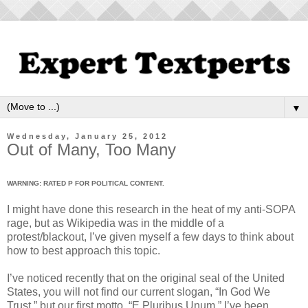
▼
Wednesday, January 25, 2012
Out of Many, Too Many
WARNING: RATED P FOR POLITICAL CONTENT.
I might have done this research in the heat of my anti-SOPA
rage, but as Wikipedia was in the middle of a
protest/blackout, I’ve given myself a few days to think about
how to best approach this topic.
I’ve noticed recently that on the original seal of the United
States, you will not find our current slogan, “In God We
Trust,” but our first motto, “E Pluribus Unum.” I’ve been