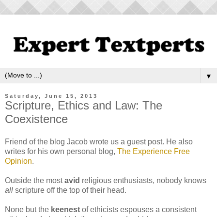
▼
Saturday, June 15, 2013
Scripture, Ethics and Law: The
Coexistence
Friend of the blog Jacob wrote us a guest post. He also
writes for his own personal blog,
The Experience Free
Opinion
.
Outside the most
avid
religious enthusiasts, nobody knows
all
scripture off the top of their head.
None but the
keenest
of ethicists espouses a consistent