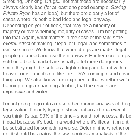
Smoking, Drinking, Drugs... not that these are necessarily
always clearly bad (for at least one good example,
Saving
Private Ryan
has an idea), but there are clearly a lot of
cases where it's both a bad idea and legal anyway.
Depending on your outlook, that may be a minority or
majority or overwhelming majority of cases-- I'm not getting
into that. Again, what matters in the case of the
law
is the
overall effect
of making it legal or illegal, and sometimes it
isn't so simple. We know that when drugs are made illegal,
people go ahead and use them anyway. Furthermore, drugs
sold on a black market are usually a lot more dangerous,
since they might be sold as a lighter drug and laced with a
heavier one-- and it's not like the FDA's coming in and clear
things up. We also know from experience that whether we're
banning drugs or banning alcohol, that the results are
expensive and violent.
I'm not going to go into a detailed economic analysis of drug
legalization. I'm only trying to show that an action-- even if
you think it's bad 99% of the time-- should not necessarily be
illegal because it's bad; in a world where it's illegal, it might
be substituted for something worse. Determining whether or
not it should be against the law requires an analysis of the