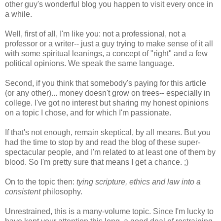
other guy's wonderful blog you happen to visit every once in
a while.
Well, first of all, I'm like you: not a professional, not a
professor or a writer-- just a guy trying to make sense of it all
with some spiritual leanings, a concept of "right" and a few
political opinions. We speak the same language.
Second, if you think that somebody's paying for this article
(or any other)... money doesn't grow on trees-- especially in
college. I've got no interest but sharing my honest opinions
on a topic I chose, and for which I'm passionate.
If that's not enough, remain skeptical, by all means. But you
had the time to stop by and read the blog of these super-
spectacular people, and I'm related to at least one of them by
blood. So I'm pretty sure that means I get a chance. ;)
On to the topic then:
tying scripture, ethics and law into a
consistent
philosophy.
Unrestrained, this is a many-volume topic. Since I'm lucky to