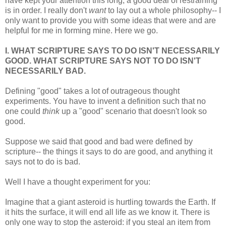
have kept your attention this long, a good deal of restraining
is in order. I really don't
want
to lay out a whole philosophy-- I
only want to provide you with some ideas that were and are
helpful for me in forming mine. Here we go.
I. WHAT SCRIPTURE SAYS TO DO ISN'T NECESSARILY
GOOD. WHAT SCRIPTURE SAYS NOT TO DO ISN'T
NECESSARILY BAD.
Defining "good" takes a lot of outrageous thought
experiments. You have to invent a definition such that no
one could
think
up a "good" scenario that doesn't look so
good.
Suppose we said that good and bad were defined by
scripture-- the things it says to do are good, and anything it
says not to do is bad.
Well I have a thought experiment for you:
Imagine that a giant asteroid is hurtling towards the Earth. If
it hits the surface, it will end all life as we know it. There is
only one way to stop the asteroid: if you steal an item from