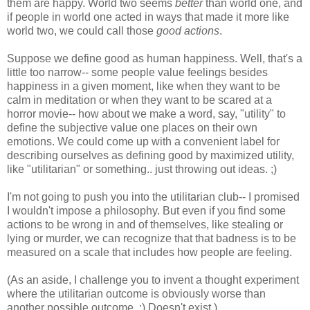
them are happy. World two seems
better
than world one, and
if people in world one acted in ways that made it more like
world two, we could call those
good actions
.
Suppose we define good as human happiness. Well, that's a
little too narrow-- some people value feelings besides
happiness in a given moment, like when they want to be
calm in meditation or when they want to be scared at a
horror movie-- how about we make a word, say, "utility" to
define the subjective value one places on their own
emotions. We could come up with a convenient label for
describing ourselves as defining good by maximized utility,
like "utilitarian" or something.. just throwing out ideas. ;)
I'm not going to push you into the utilitarian club-- I promised
I wouldn't impose a philosophy. But even if you find some
actions to be wrong in and of themselves, like stealing or
lying or murder, we can recognize that that badness is to be
measured on a scale that includes how people are feeling.
(As an aside, I challenge you to invent a thought experiment
where the utilitarian outcome is obviously worse than
another possible outcome. :) Doesn't exist.)