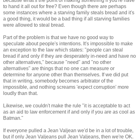
because what's the point of making something if you're have
to hand it all out for free? Even though there are perhaps
some instances where a starving family steals bread and it's
a good thing, it would be a bad thing if all starving families
were allowed to steal bread.
Part of the problem is that we have no good way to
speculate about people's intentions. It's impossible to make
an exception to the law which states: "people can steal
bread if and only if they are desperately in-need and have no
other alternatives," because "need" and "no other
alternatives" are things that no one can measure or
determine for anyone other than themselves. If we did put
that in writing, somebody becomes arbitrator of the
impossible, and nothing screams 'expect corruption' more
loudly than that.
Likewise, we couldn't make the rule "it is acceptable to act
as an aid to law enforcement if and only if you are as cool as
Batman."
If everyone pulled a Jean Valjean we'd be in a lot of trouble,
but if only Jean Valjeans pull Jean Valjeans, then we're OK.