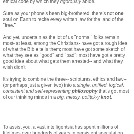
ethical code by which they
rigorously
abide.
Sure as your phone's been big-brothered, there's not
one
soul on Earth to recite
every
written law for the land of the
"free."
And yet, uncertain as the lot of us "normal" folks remain,
most- at least, among the Christians- have got a rough idea
of what the Bible tells them; most have got some sketch of
what they see as "good" and "bad"; most have got a pretty
good idea about what gets them arrested-- and what they
wish didn't.
It's trying to combine the three-- scriptures, ethics and law--
(or perhaps just a given two) into a
single, unified, logical,
consistent and self-representing
philosophy
that's got most
of our thinking minds in a
big, messy, politck-y
knot
.
To assist you, a vast intelligentsia has spent millions of
lifetimes over hundreds of years in persistent speculation.