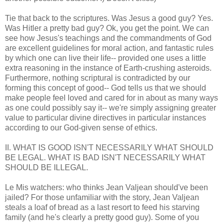
Tie that back to the scriptures. Was Jesus a good guy? Yes.
Was Hitler a pretty bad guy? Ok, you get the point. We can
see how Jesus's teachings and the commandments of God
are excellent guidelines for moral action, and fantastic rules
by which one can live their life-- provided one uses a little
extra reasoning in the instance of Earth-crushing asteroids.
Furthermore, nothing scriptural is contradicted by our
forming this concept of good-- God tells us that we should
make people feel loved and cared for in about as many ways
as one could possibly say it-- we're simply assigning greater
value to particular divine directives in particular instances
according to our God-given sense of ethics.
II. WHAT IS GOOD ISN'T NECESSARILY WHAT SHOULD
BE LEGAL. WHAT IS BAD ISN'T NECESSARILY WHAT
SHOULD BE ILLEGAL.
Le Mis watchers: who thinks Jean Valjean should've been
jailed? For those unfamiliar with the story, Jean Valjean
steals a loaf of bread as a last resort to feed his starving
family (and he's clearly a pretty good guy). Some of you