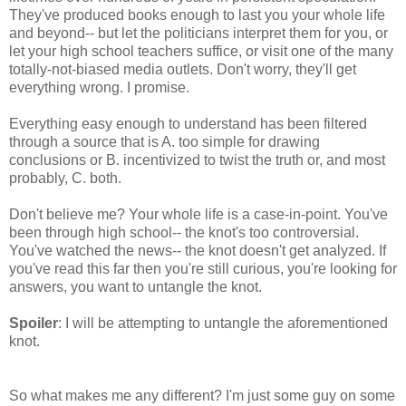
They've produced books enough to last you your whole life
and beyond-- but let the politicians interpret them for you, or
let your high school teachers suffice, or visit one of the many
totally-not-biased media outlets. Don't worry, they'll get
everything wrong. I promise.
Everything easy enough to understand has been filtered
through a source that is A. too simple for drawing
conclusions or B. incentivized to twist the truth or, and most
probably, C. both.
Don't believe me? Your whole life is a case-in-point. You've
been through high school-- the knot's too controversial.
You've watched the news-- the knot doesn't get analyzed. If
you've read this far then you're still curious, you're looking for
answers, you want to untangle the knot.
Spoiler
: I will be attempting to untangle the aforementioned
knot.
So what makes me any different? I'm just some guy on some