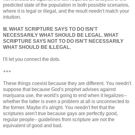
predicted state of the population in both possible scenarios,
where it is legal or illegal, and the result needn't match your
intuition.
III. WHAT SCRIPTURE SAYS TO DO ISN'T
NECESSARILY WHAT SHOULD BE LEGAL. WHAT
SCRIPTURE SAYS NOT TO DO ISN'T NECESSARILY
WHAT SHOULD BE ILLEGAL.
I'll let you connect the dots.
+++
These things coexist because they are different. You needn't
suppose that because God's prophet advises against
marijuana use, the world's going to end when it legalizes--
whether the latter is even a problem at all is unconnected to
the former. Maybe it's alright. You needn't fret that the
scriptures aren't true because gays are perfectly good,
regular people-- guidelines from scripture are not the
equivalent of good and bad.