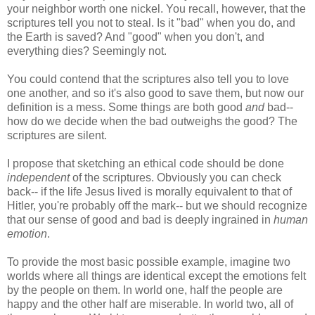
your neighbor worth one nickel. You recall, however, that the
scriptures tell you not to steal. Is it "bad" when you do, and
the Earth is saved? And "good" when you don't, and
everything dies? Seemingly not.
You could contend that the scriptures also tell you to love
one another, and so it's also good to save them, but now our
definition is a mess. Some things are both good
and
bad--
how do we decide when the bad outweighs the good? The
scriptures are silent.
I propose that sketching an ethical code should be done
independent
of the scriptures. Obviously you can check
back-- if the life Jesus lived is morally equivalent to that of
Hitler, you're probably off the mark-- but we should recognize
that our sense of good and bad is deeply ingrained in
human
emotion
.
To provide the most basic possible example, imagine two
worlds where all things are identical except the emotions felt
by the people on them. In world one, half the people are
happy and the other half are miserable. In world two, all of