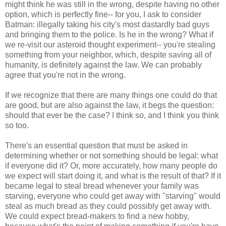
might think he was still in the wrong, despite having no other
option, which is perfectly fine-- for you, I ask to consider
Batman: illegally taking his city's most dastardly bad guys
and bringing them to the police. Is he in the wrong? What if
we re-visit our asteroid thought experiment-- you're stealing
something from your neighbor, which, despite saving all of
humanity, is definitely against the law. We can probably
agree that you're not in the wrong.
If we recognize that there are many things one could do that
are good, but are also against the law, it begs the question:
should that ever be the case? I think so, and I think you think
so too.
There's an essential question that must be asked in
determining whether or not something should be legal: what
if everyone did it? Or, more accurately, how many people do
we expect will start doing it, and what is the result of that? If it
became legal to steal bread whenever your family was
starving, everyone who could get away with "starving" would
steal as much bread as they could possibly get away with.
We could expect bread-makers to find a new hobby,