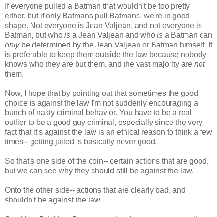
If everyone pulled a Batman that wouldn't be too pretty
either, but if only Batmans pull Batmans, we're in good
shape. Not everyone is Jean Valjean, and not everyone is
Batman, but who
is
a Jean Valjean and who
is
a Batman can
only
be determined by the Jean Valjean or Batman himself. It
is preferable to keep them outside the law because nobody
knows who they are but them, and the vast majority are
not
them.
Now, I hope that by pointing out that sometimes the good
choice is against the law I'm not suddenly encouraging a
bunch of nasty criminal behavior. You have to be a real
outlier to be a good guy criminal, especially since the very
fact that it's against the law is an ethical reason to think a few
times-- getting jailed is basically never good.
So that's one side of the coin-- certain actions that are good,
but we can see why they should still be against the law.
Onto the other side-- actions that are clearly bad, and
shouldn't be against the law.