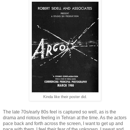
Kinda like their poster did.
The late 70s/early 80s feel is captured so well, as is the
drama and riotous feeling in Tehran at the time. As the actors
pace back and forth across the screen, I want to get up and
pace with them. I feel their fear of the unknown. I sweat and