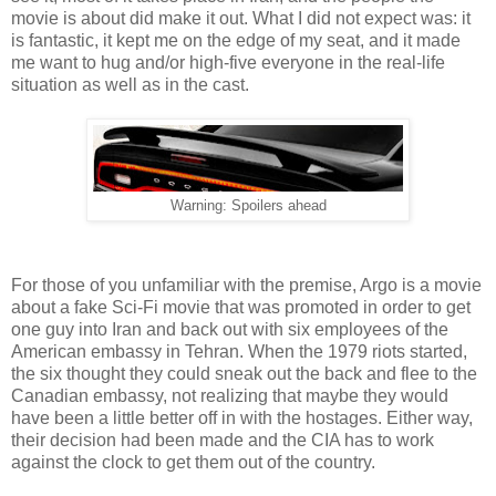
movie is about did make it out. What I did not expect was: it
is fantastic, it kept me on the edge of my seat, and it made
me want to hug and/or high-five everyone in the real-life
situation as well as in the cast.
Warning: Spoilers ahead
For those of you unfamiliar with the premise, Argo is a movie
about a fake Sci-Fi movie that was promoted in order to get
one guy into Iran and back out with six employees of the
American embassy in Tehran. When the 1979 riots started,
the six thought they could sneak out the back and flee to the
Canadian embassy, not realizing that maybe they would
have been a little better off in with the hostages. Either way,
their decision had been made and the CIA has to work
against the clock to get them out of the country.