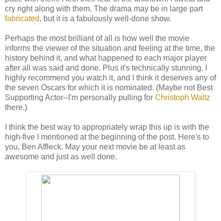
cry right along with them. The drama may be in large part
fabricated
, but it is a fabulously well-done show.
Perhaps the most brilliant of all is how well the movie
informs the viewer of the situation and feeling at the time, the
history behind it, and what happened to each major player
after all was said and done. Plus it's technically stunning. I
highly recommend you watch it, and I think it deserves any of
the seven Oscars for which it is nominated. (Maybe not Best
Supporting Actor--I'm personally pulling for
Christoph Waltz
there.)
I think the best way to appropriately wrap this up is with the
high-five I mentioned at the beginning of the post. Here's to
you, Ben Affleck. May your next movie be at least as
awesome and just as well done.