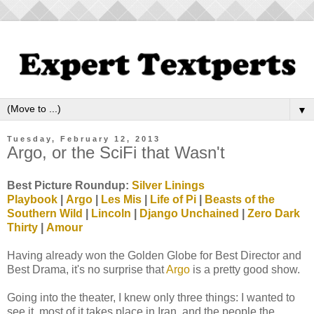
▼
Tuesday, February 12, 2013
Argo, or the SciFi that Wasn't
Best Picture Roundup:
Silver Linings
Playbook
|
Argo
|
Les Mis
|
Life of Pi
|
Beasts of the
Southern Wild
|
Lincoln
|
Django Unchained
|
Zero Dark
Thirty
|
Amour
Having already won the Golden Globe for Best Director and
Best Drama, it's no surprise that
Argo
is a pretty good show.
Going into the theater, I knew only three things: I wanted to
see it, most of it takes place in Iran, and the people the