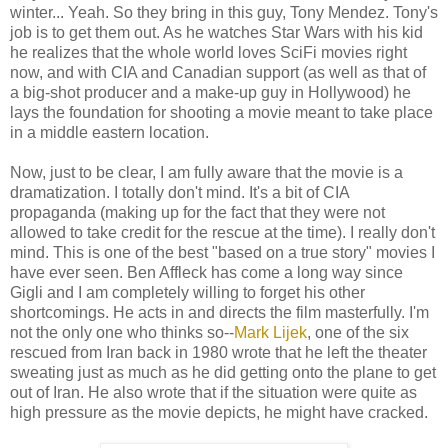
winter... Yeah. So they bring in this guy, Tony Mendez. Tony's
job is to get them out. As he watches Star Wars with his kid
he realizes that the whole world loves SciFi movies right
now, and with CIA and Canadian support (as well as that of
a big-shot producer and a make-up guy in Hollywood) he
lays the foundation for shooting a movie meant to take place
in a middle eastern location.
Now, just to be clear, I am fully aware that the movie is a
dramatization. I totally don't mind. It's a bit of CIA
propaganda (making up for the fact that they were not
allowed to take credit for the rescue at the time). I really don't
mind. This is one of the best "based on a true story" movies I
have ever seen. Ben Affleck has come a long way since
Gigli and I am completely willing to forget his other
shortcomings. He acts in and directs the film masterfully. I'm
not the only one who thinks so--
Mark Lijek
, one of the six
rescued from Iran back in 1980 wrote that he left the theater
sweating just as much as he did getting onto the plane to get
out of Iran. He also wrote that if the situation were quite as
high pressure as the movie depicts, he might have cracked.