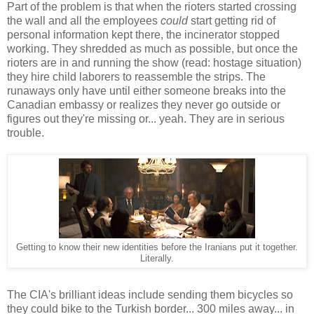
Part of the problem is that when the rioters started crossing
the wall and all the employees
could
start getting rid of
personal information kept there, the incinerator stopped
working. They shredded as much as possible, but once the
rioters are in and running the show (read: hostage situation)
they hire child laborers to reassemble the strips. The
runaways only have until either someone breaks into the
Canadian embassy or realizes they never go outside or
figures out they're missing or... yeah. They are in serious
trouble.
Getting to know their new identities before the Iranians put it together.
Literally.
The CIA's brilliant ideas include sending them bicycles so
they could bike to the Turkish border... 300 miles away... in