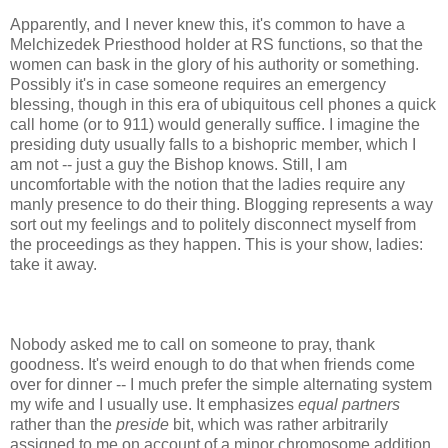
Apparently, and I never knew this, it's common to have a
Melchizedek Priesthood holder at RS functions, so that the
women can bask in the glory of his authority or something.
Possibly it's in case someone requires an emergency
blessing, though in this era of ubiquitous cell phones a quick
call home (or to 911) would generally suffice. I imagine the
presiding duty usually falls to a bishopric member, which I
am not -- just a guy the Bishop knows. Still, I am
uncomfortable with the notion that the ladies require any
manly presence to do their thing. Blogging represents a way
sort out my feelings and to politely disconnect myself from
the proceedings as they happen. This is your show, ladies:
take it away.
Nobody asked me to call on someone to pray, thank
goodness. It's weird enough to do that when friends come
over for dinner -- I much prefer the simple alternating system
my wife and I usually use. It emphasizes
equal partners
rather than the
preside
bit, which was rather arbitrarily
assigned to me on account of a minor chromosome addition