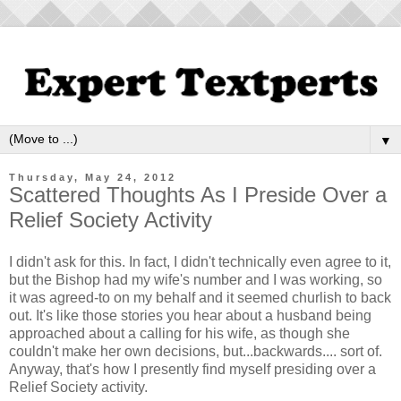
▼
Thursday, May 24, 2012
Scattered Thoughts As I Preside Over a
Relief Society Activity
I didn't ask for this. In fact, I didn't technically even agree to it,
but the Bishop had my wife's number and I was working, so
it was agreed-to on my behalf and it seemed churlish to back
out. It's like those stories you hear about a husband being
approached about a calling for his wife, as though she
couldn't make her own decisions, but...backwards.... sort of.
Anyway, that's how I presently find myself presiding over a
Relief Society activity.