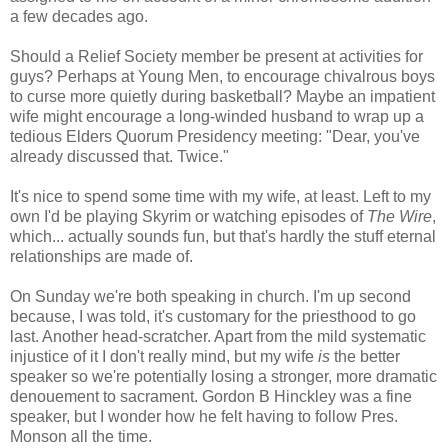
a few decades ago.
Should a Relief Society member be present at activities for
guys? Perhaps at Young Men, to encourage chivalrous boys
to curse more quietly during basketball? Maybe an impatient
wife might encourage a long-winded husband to wrap up a
tedious Elders Quorum Presidency meeting: "Dear, you've
already discussed that. Twice."
It's nice to spend some time with my wife, at least. Left to my
own I'd be playing Skyrim or watching episodes of
The Wire
,
which... actually sounds fun, but that's hardly the stuff eternal
relationships are made of.
On Sunday we're both speaking in church. I'm up second
because, I was told, it's customary for the priesthood to go
last. Another head-scratcher. Apart from the mild systematic
injustice of it I don't really mind, but my wife
is
the better
speaker so we're potentially losing a stronger, more dramatic
denouement to sacrament. Gordon B Hinckley was a fine
speaker, but I wonder how he felt having to follow Pres.
Monson all the time.