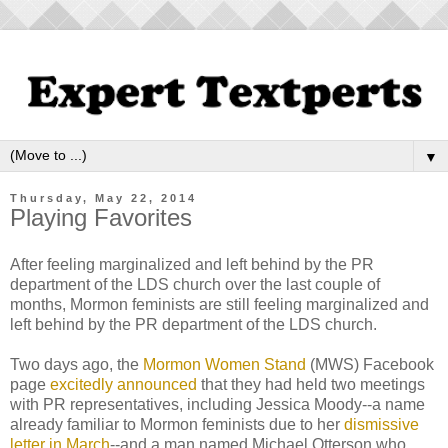
▼
Thursday, May 22, 2014
Playing Favorites
After feeling marginalized and left behind by the PR
department of the LDS church over the last couple of
months, Mormon feminists are still feeling marginalized and
left behind by the PR department of the LDS church.
Two days ago, the
Mormon Women Stand
(MWS) Facebook
page
excitedly announced
that they had held two meetings
with PR representatives, including Jessica Moody--a name
already familiar to Mormon feminists due to her
dismissive
letter in March
--and a man named Michael Otterson who