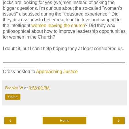
jocks are looking for yes-(wo)men instead of asking the
bigger questions. I'm curious about the so-called "women’s
issues" discussed during the "treasured experience." Did
they discuss how to better reach out in love and support to
the intelligent
women leaving the church
? Did they wax
philosophical about how to improve leadership opportunities
for women in the Church?
I doubt it, but I can't help hoping they at least considered us.
_______________________________________________
_____________
Cross-posted to
Approaching Justice
Brooke W
at
3:58:00 PM
Share
‹
›
Home