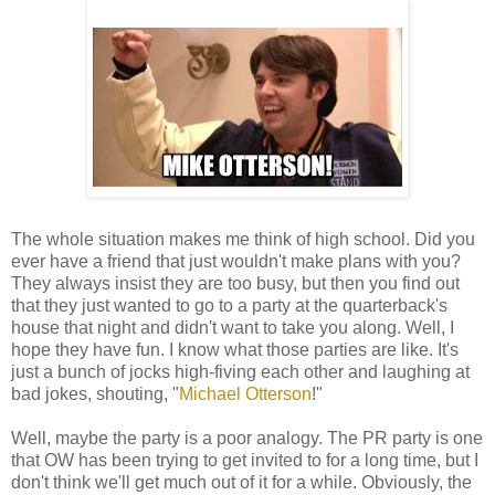
The whole situation makes me think of high school. Did you
ever have a friend that just wouldn't make plans with you?
They always insist they are too busy, but then you find out
that they just wanted to go to a party at the quarterback's
house that night and didn't want to take you along. Well, I
hope they have fun. I know what those parties are like. It's
just a bunch of jocks high-fiving each other and laughing at
bad jokes, shouting, "
Michael Otterson
!"
Well, maybe the party is a poor analogy. The PR party is one
that OW has been trying to get invited to for a long time, but I
don't think we'll get much out of it for a while. Obviously, the