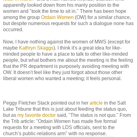
apparently looked down from his manly position to the
women and "took the time to sit in." There has been hope
among the group
Ordain Women
(OW) for a similar chance,
but despite numerous requests for such a dialogue none has
occurred.
Now, I have nothing against the women of MWS (except for
maybe
Kathryn Skaggs
). I think it's a great idea for like-
minded people to have a place to talk to other like-minded
people, but what bothers me about the meeting is the feeling
that the PR department is purposely avoiding meeting with
OW. It doesn't feel like they just forgot about those other
liberal women who wanted a meeting; it feels personal.
Peggy Fletcher Stack pointed out in her
article
in the Salt
Lake Tribune that this is just about feeding the status quo,
but as
my favorite doctor
said, "The status is not quo." From
the Trib article: "Ordain Women has made five formal
requests for a meeting with LDS officials, sent to the
church’s public-relations arm" with no response.